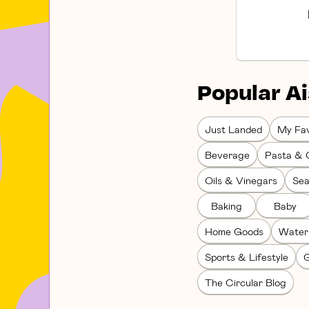
Popular Ai
Just Landed
My Fav
Beverage
Pasta & 
Oils & Vinegars
Sea
Baking
Baby
Home Goods
Water
Sports & Lifestyle
G
The Circular Blog