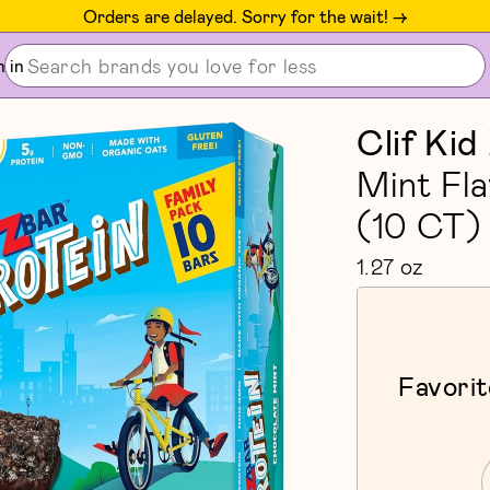
Orders are delayed. Sorry for the wait! ->
n in
Clif Kid
Mint Fl
(10 CT)
1.27 oz
Favorit