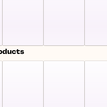
roducts