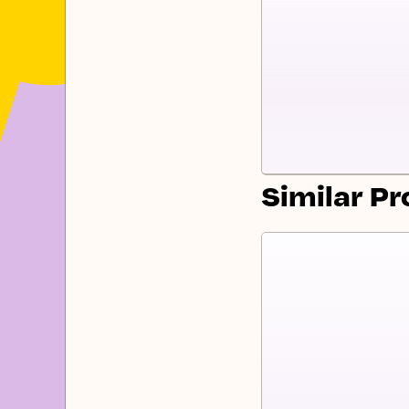
Similar P