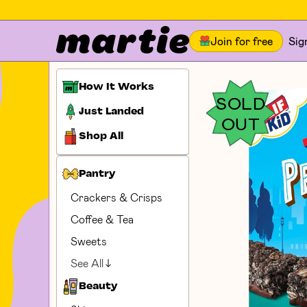
Join for free
Sig
How It Works
SOLD
Just Landed
OUT
Shop All
Pantry
Crackers & Crisps
Coffee & Tea
Sweets
See All
Beauty