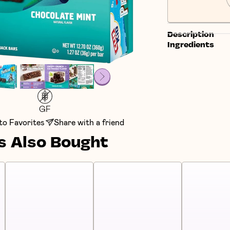
Description
Ingredients
GF
to Favorites
Share with a friend
 Also Bought