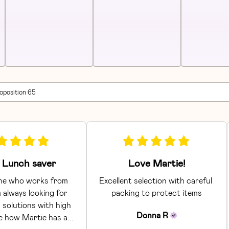
roposition 65
Lunch saver
Love Martie!
e who works from 
Excellent selection with careful 
 always looking for 
packing to protect items
 solutions with high 
Donna
R
ke how Martie has a... 