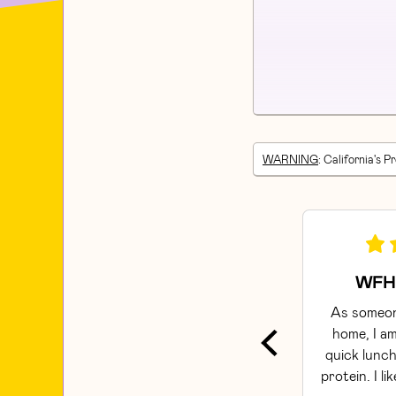
WARNING
: California's P
WFH 
As someon
home, I am
quick lunch
protein. I li