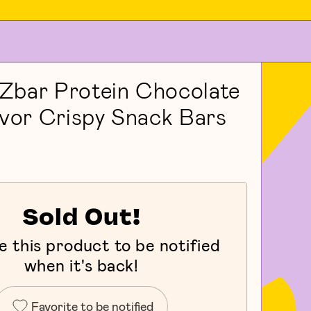
Zbar Protein Chocolate
avor Crispy Snack Bars
Sold Out!
e this product to be notified
when it's back!
Favorite to be notified