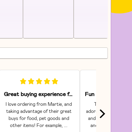
Great buying experience for food and pet items!
I love ordering from Martie, and 
The Areaware toy
taking advantage of their great 
adorable.  They had gr
buys for food, pet goods and 
and craftsmanship. C
other items! For example, ... 
and shipping were s