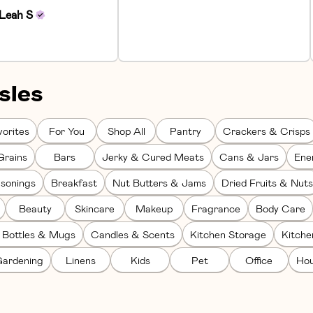
Leah
S
sles
orites
For You
Shop All
Pantry
Crackers & Crisps
Grains
Bars
Jerky & Cured Meats
Cans & Jars
Ene
sonings
Breakfast
Nut Butters & Jams
Dried Fruits & Nuts
Beauty
Skincare
Makeup
Fragrance
Body Care
 Bottles & Mugs
Candles & Scents
Kitchen Storage
Kitch
ardening
Linens
Kids
Pet
Office
Hou