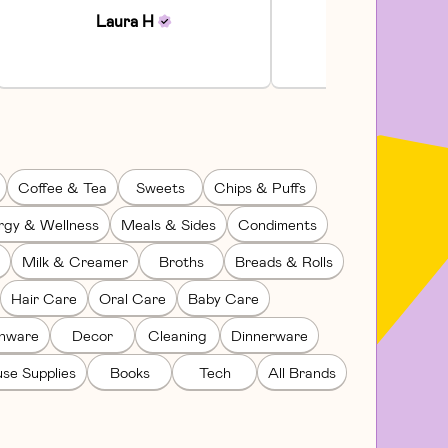
Communi...
Laura
H
Julia
H
Coffee & Tea
Sweets
Chips & Puffs
rgy & Wellness
Meals & Sides
Condiments
Milk & Creamer
Broths
Breads & Rolls
Hair Care
Oral Care
Baby Care
enware
Decor
Cleaning
Dinnerware
se Supplies
Books
Tech
All Brands