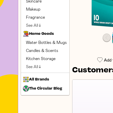
Skincare
Makeup
Fragrance
See All
Home Goods
Water Bottles & Mugs
Candles & Scents
Kitchen Storage
Add 
See All
Customers
All Brands
The Circular Blog