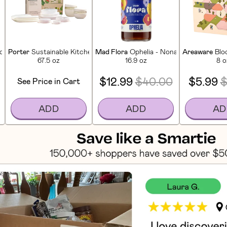
ktail Kit
Porter
Sustainable Kitchen Set (14 Pieces)
Mad Flora
Ophelia - Nonalcoholic Amaro
Areaware
Blo
67.5 oz
16.9 oz
8 o
$12.99
$40.00
$5.99
$
See Price in Cart
ADD
ADD
AD