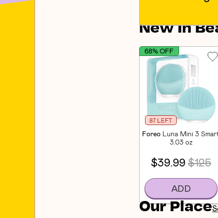
New In Be
68% OFF
87 LEFT
Foreo
Luna Mini 3 Smart
3.03 oz
$39.99
$125
ADD
Our Place
S