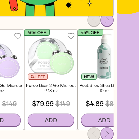
46% OFF
45% OFF
4
74 LEFT
NEW!
brush Mango Tango
Go Microcurrent Facial Device – Travel-Friendly Face Toner - Lavande
Foreo
Bear 2 Go Microcurrent Facial Device – Travel-Fri
Peet Bros
Shea Butter Body L
Pe
 oz
2.18 oz
10 oz
9
$149
$79.99
$149
$4.89
$8.99
D
ADD
ADD