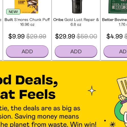
NEW!
in Bars (12 CT)
Built
S'mores Chunk Puff Protein Bars (12 CT)
Oribe
Gold Lust Repair & Restore Condi
Better Bovine
16.96 oz
6.8 oz
1.76
$9.99
$29.99
$29.99
$59.00
$4.99
ADD
ADD
AD