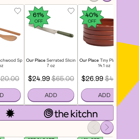
61%
40%
OFF
OFF
chwood Spoons - Nested (2 CT)
Our Place
Serrated Slicing Knife - Sage
Our Place
Tiny Plates (4 CT) 
Ou
oz
7 oz
14.1 oz
$20.00
$24.99
$65.00
$26.99
$45.00
D
ADD
ADD