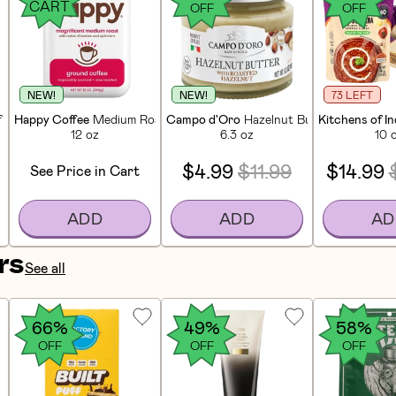
CART
OFF
OFF
NEW!
NEW!
73 LEFT
f Sticks (25 CT)
Happy Coffee
Medium Roast Ground Coffee
Campo d'Oro
Hazelnut Butter Spread
Kitchens of In
12 oz
6.3 oz
10 
$4.99
$11.99
$14.99
See Price in Cart
ADD
ADD
AD
rs
See all
66%
49%
58%
OFF
OFF
OFF