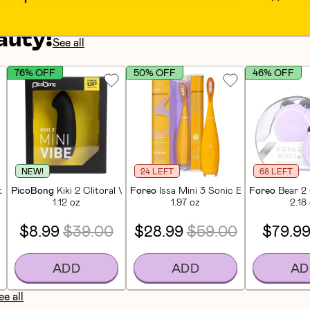
auty!
See all
76% OFF
50% OFF
46% OFF
NEW!
24 LEFT
68 LEFT
 Facial Cleansing & Firming Device - Mint
PicoBong
Kiki 2 Clitoral Vibrator
Foreo
Issa Mini 3 Sonic Electric Tooth
Foreo
Bear 2 
1.12 oz
1.97 oz
2.18
$8.99
$39.00
$28.99
$59.00
$79.9
ADD
ADD
AD
ee all