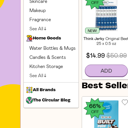
Skincare
OFF
Makeup
Fragrance
See All
NEW!
Think Jerky
Original Bee
Home Goods
25 x 0.5 oz
Water Bottles & Mugs
$14.99
$50.99
Candles & Scents
Kitchen Storage
ADD
See All
Best Selle
All Brands
The Circular Blog
66%
OFF