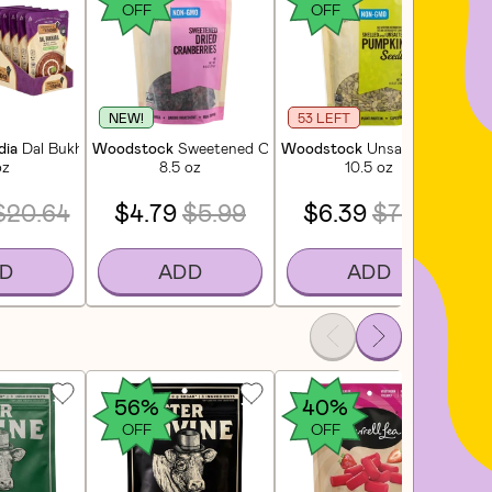
OFF
OFF
NEW!
53 LEFT
dia
Dal Bukhara - Black Gram Lentil Curry (6 Pack)
Woodstock
Sweetened Cranberries
Woodstock
Unsalted Shelled
Wo
oz
8.5 oz
10.5 oz
$20.64
$4.79
$5.99
$6.39
$7.99
D
ADD
ADD
56%
40%
OFF
OFF