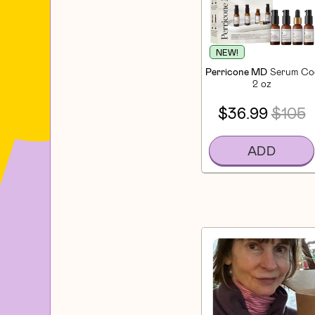
NEW!
Perricone MD
Serum Coc
2 oz
$36.99
$105
ADD