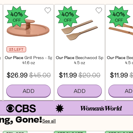
40%
40%
40%
OFF
OFF
OFF
23 LEFT
 Knife - Blue Salt
Our Place
Grill Press - Spice
Our Place
Beechwood Spatulas (2 CT)
Our Place
Bee
41.6 oz
4.5 oz
4.5 
$26.99
$45.00
$11.99
$20.00
$11.99
ADD
ADD
AD
ng, Gone!
See all