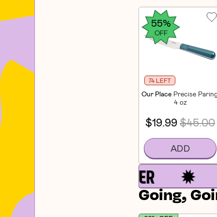
55%
OFF
74 LEFT
Our Place
Precise Paring
4 oz
$19.99
$45.00
ADD
Going, Goi