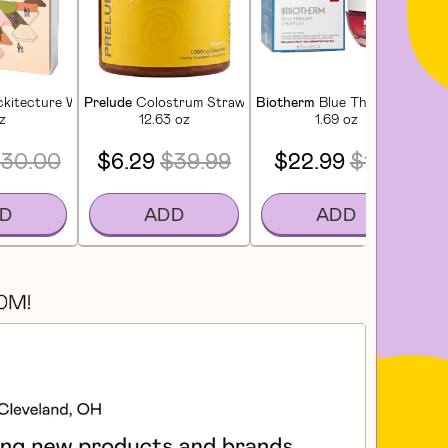
ckitecture Wooden Play Set - Desert Garden
Prelude
Colostrum Strawberry Gummies For Gut Health, 
Biotherm
Blue Therapy Red Al
Da
z
12.63 oz
1.69 oz
30.00
$6.29
$39.99
$22.99
$109
D
ADD
ADD