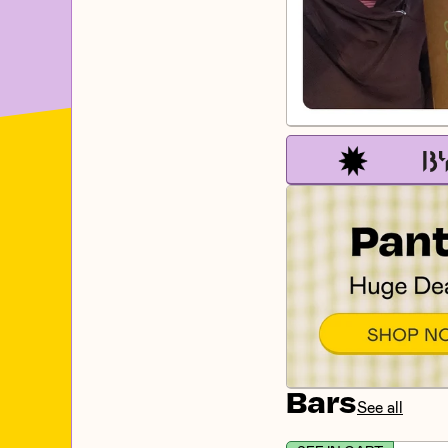
Bars
See all