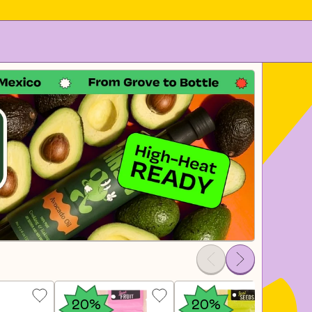
20%
20%