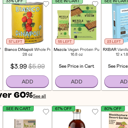
33% OFF
SEE IN CART
SEE IN CAR
57 LEFT
55 LEFT
23 LEFT
f Bars (12 CT)
Bianco DiNapoli
Whole Peeled Tomatoes
Mezcla
Vegan Protein Puff-Crispy Pista
RXBAR
Vanil
28 oz
16.8 oz
12 x 1.
$3.99
$5.99
See Price in Cart
See Price
ADD
ADD
AD
ver 60%
See all
SEE IN CART
67% OFF
80% OFF