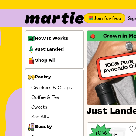
Join for free
Sig
How It Works
Just Landed
Shop All
Pantry
Crackers & Crisps
Coffee & Tea
Sweets
Just Land
See All
Beauty
70%