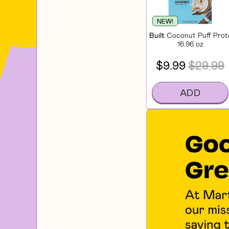
NEW!
Built
Coconut Puff Prote
16.96 oz
$9.99
$29.99
ADD