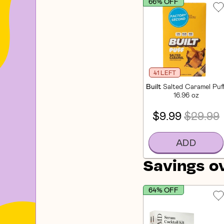
66% OFF
41 LEFT
Built
Salted Caramel Puf
16.96 oz
$9.99
$29.99
ADD
Savings o
64% OFF