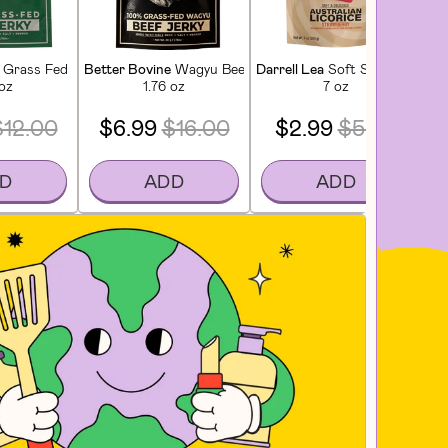
tioner
Grass Fed Extra Lean Beef Jerky
Better Bovine
Wagyu Beef Jerky
Darrell Lea
Soft Strawberry Li
Lu
 oz
1.76 oz
7 oz
$12.00
$6.99
$16.00
$2.99
$5.00
D
ADD
ADD