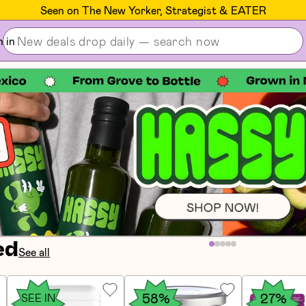
Seen on The New Yorker, Strategist & EATER
n in
ed
See all
58%
27%
SEE IN