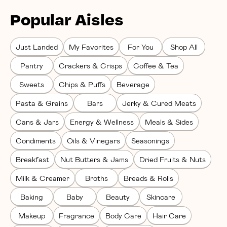
Popular Aisles
Just Landed
My Favorites
For You
Shop All
Pantry
Crackers & Crisps
Coffee & Tea
Sweets
Chips & Puffs
Beverage
Pasta & Grains
Bars
Jerky & Cured Meats
Cans & Jars
Energy & Wellness
Meals & Sides
Condiments
Oils & Vinegars
Seasonings
Breakfast
Nut Butters & Jams
Dried Fruits & Nuts
Milk & Creamer
Broths
Breads & Rolls
Baking
Baby
Beauty
Skincare
Makeup
Fragrance
Body Care
Hair Care