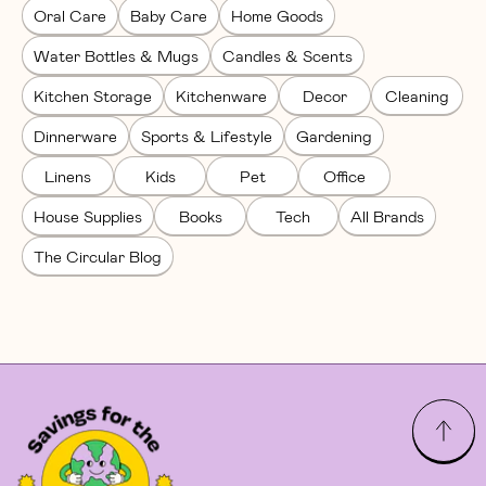
Oral Care
Baby Care
Home Goods
Water Bottles & Mugs
Candles & Scents
Kitchen Storage
Kitchenware
Decor
Cleaning
Dinnerware
Sports & Lifestyle
Gardening
Linens
Kids
Pet
Office
House Supplies
Books
Tech
All Brands
The Circular Blog