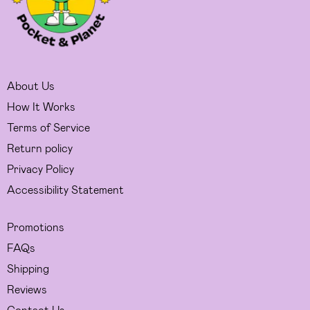
About Us
How It Works
Terms of Service
Return policy
Privacy Policy
Accessibility Statement
Promotions
FAQs
Shipping
Reviews
Contact Us