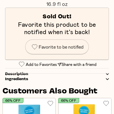
16.9 fl oz
Sold Out!
Favorite this product to be
notified when it's back!
Favorite to be notified
Add to Favorites
Share with a friend
Description
Ingredients
Customers Also Bought
66% OFF
66% OFF