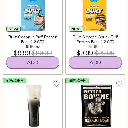
NEW!
NEW!
Built
Coconut Puff Protein
Built
S'mores Chunk Puff
Bars (12 CT)
Protein Bars (12 CT)
16.96 oz
16.96 oz
$9.99
$29.99
$9.99
$29.99
ADD
ADD
49% OFF
56% OFF