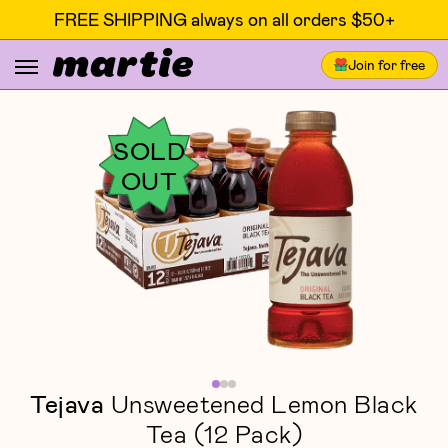
FREE SHIPPING always on all orders $50+
Join for free
SOLD
OUT
Tejava
Unsweetened Lemon Black
Tea (12 Pack)