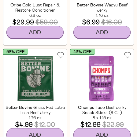
Oribe
Gold Lust Repair &
Better Bovine
Wagyu Beef
Restore Conditioner
Jerky
6.8 oz
1.76 oz
$29.99
$59.00
$6.99
$16.00
ADD
ADD
58% OFF
43% OFF
Better Bovine
Grass Fed Extra
Chomps
Taco Beef Jerky
Lean Beef Jerky
Snack Sticks (8 CT)
1.76 oz
8 x 1.15 oz
$4.99
$12.00
$12.99
$22.99
ADD
ADD