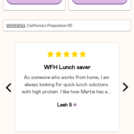
WARNING
: California's Proposition 65
WFH Lunch saver
As someone who works from home, I am 
Exce
always looking for quick lunch solutions 
with high protein. I like how Martie has a... 
Leah
S