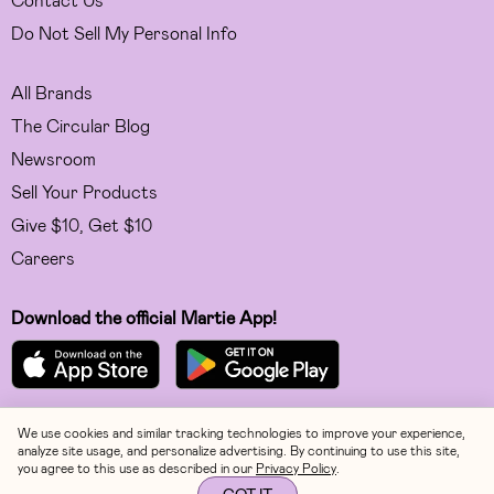
Do Not Sell My Personal Info
All Brands
The Circular Blog
Newsroom
Sell Your Products
Give $10, Get $10
Careers
Download the official Martie App!
We use cookies and similar tracking technologies to improve your experience,
Facebook
analyze site usage, and personalize advertising. By continuing to use this site,
you agree to this use as described in our
Privacy Policy
.
Instagram
GOT IT