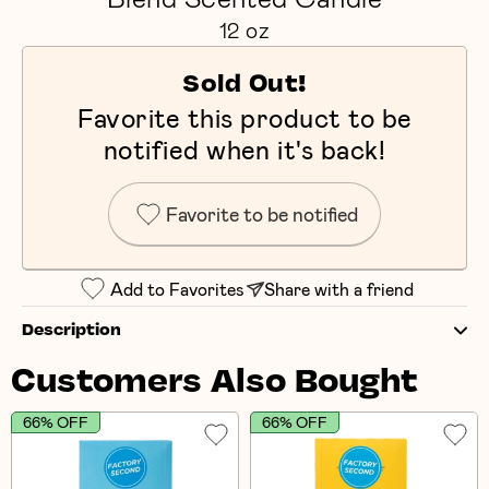
12 oz
Sold Out!
Favorite this product to be
notified when it's back!
Favorite to be notified
Add to Favorites
Share with a friend
Description
Customers Also Bought
66% OFF
66% OFF