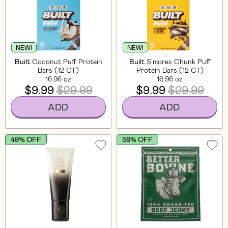
NEW!
NEW!
Built
Coconut Puff Protein
Built
S'mores Chunk Puff
Bars (12 CT)
Protein Bars (12 CT)
16.96 oz
16.96 oz
$9.99
$29.99
$9.99
$29.99
ADD
ADD
49% OFF
58% OFF