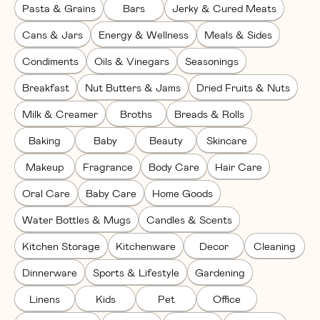
Pasta & Grains
Bars
Jerky & Cured Meats
Cans & Jars
Energy & Wellness
Meals & Sides
Condiments
Oils & Vinegars
Seasonings
Breakfast
Nut Butters & Jams
Dried Fruits & Nuts
Milk & Creamer
Broths
Breads & Rolls
Baking
Baby
Beauty
Skincare
Makeup
Fragrance
Body Care
Hair Care
Oral Care
Baby Care
Home Goods
Water Bottles & Mugs
Candles & Scents
Kitchen Storage
Kitchenware
Decor
Cleaning
Dinnerware
Sports & Lifestyle
Gardening
Linens
Kids
Pet
Office