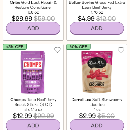
Oribe
Gold Lust Repair &
Better Bovine
Grass Fed Extra
Restore Conditioner
Lean Beef Jerky
6.8 oz
1.76 oz
$29.99
$59.00
$4.99
$12.00
ADD
ADD
43% OFF
40% OFF
Chomps
Taco Beef Jerky
Darrell Lea
Soft Strawberry
Snack Sticks (8 CT)
Licorice
8 x 1.15 oz
7 oz
$12.99
$22.99
$2.99
$5.00
ADD
ADD