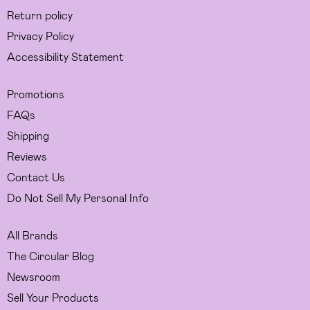
Return policy
Privacy Policy
Accessibility Statement
Promotions
FAQs
Shipping
Reviews
Contact Us
Do Not Sell My Personal Info
All Brands
The Circular Blog
Newsroom
Sell Your Products