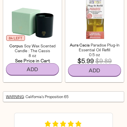
84 LEFT
Aura Cacia
Paradise Plug-In
Corpus
Soy Wax Scented
Essential Oil Refill
Candle : The Cassis
0.5 oz
8 oz
$5.99
$9.89
See Price in Cart
ADD
ADD
WARNING
: California's Proposition 65