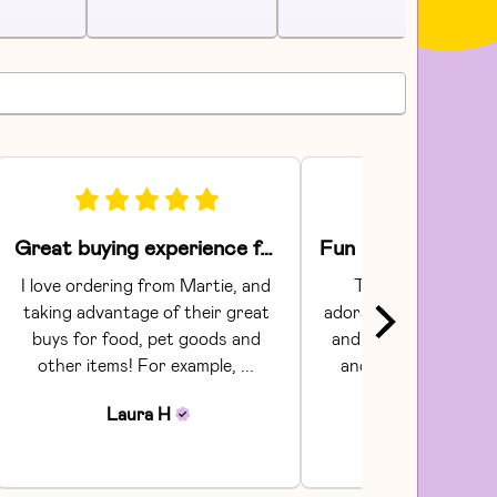
Great buying experience for food and pet items!
I love ordering from Martie, and 
The Areaware toy
taking advantage of their great 
adorable.  They had gr
buys for food, pet goods and 
and craftsmanship. C
other items! For example, ... 
and shipping were s
Communi...
Laura
H
Julia
H