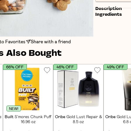
Description
Ingredients
to Favorites
Share with a friend
 Also Bought
66% OFF
46% OFF
49% OFF
NEW!
in Bars (12 CT)
Built
S'mores Chunk Puff Protein Bars (12 CT)
Oribe
Gold Lust Repair & Restore Sham
Oribe
Gold Lu
16.96 oz
8.5 oz
6.8 