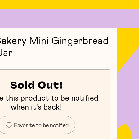
Bakery
Mini Gingerbread
Jar
Sold Out!
e this product to be notified
when it's back!
Favorite to be notified