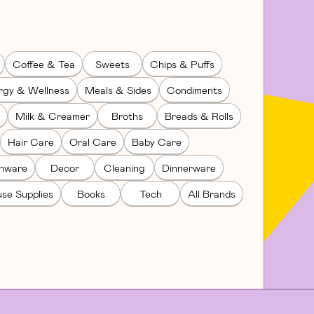
Coffee & Tea
Sweets
Chips & Puffs
rgy & Wellness
Meals & Sides
Condiments
Milk & Creamer
Broths
Breads & Rolls
Hair Care
Oral Care
Baby Care
enware
Decor
Cleaning
Dinnerware
se Supplies
Books
Tech
All Brands