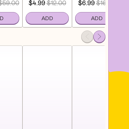
$59.00
$4.99
$12.00
$6.99
$16.00
D
ADD
ADD