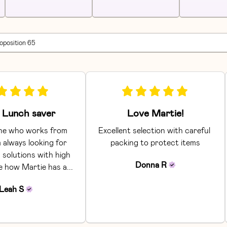
roposition 65
Lunch saver
Love Martie!
e who works from 
Excellent selection with careful 
 always looking for 
packing to protect items
 solutions with high 
Donna
R
ke how Martie has a... 
Leah
S