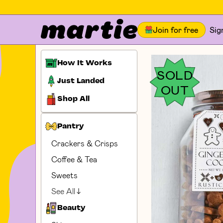
Join for free
Sig
How It Works
SOLD
Just Landed
OUT
Shop All
Pantry
Crackers & Crisps
Coffee & Tea
Sweets
See All
Beauty