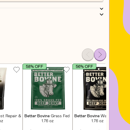
58% OFF
56% OFF
4
poo
st Repair & Restore Conditioner
Better Bovine
Grass Fed Extra Lean Beef Jerky
Better Bovine
Wagyu Beef Jer
Dar
oz
1.76 oz
1.76 oz