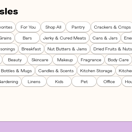
sles
orites
For You
Shop All
Pantry
Crackers & Crisps
Grains
Bars
Jerky & Cured Meats
Cans & Jars
Ene
sonings
Breakfast
Nut Butters & Jams
Dried Fruits & Nuts
Beauty
Skincare
Makeup
Fragrance
Body Care
 Bottles & Mugs
Candles & Scents
Kitchen Storage
Kitch
ardening
Linens
Kids
Pet
Office
Hou