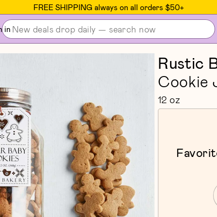
FREE SHIPPING always on all orders $50+
n in
Rustic 
Cookie 
12 oz
Favorit