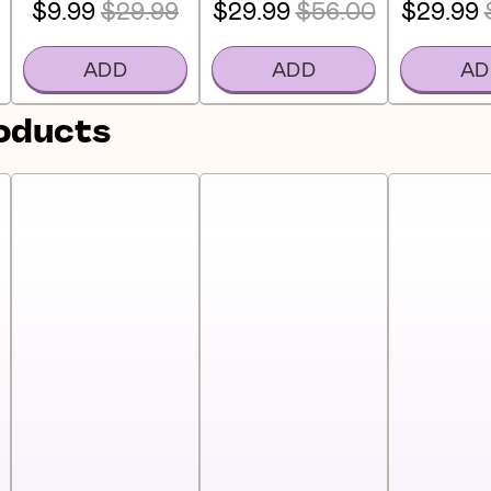
$9.99
$29.99
$29.99
$56.00
$29.99
ADD
ADD
AD
roducts