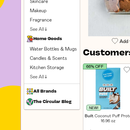
Skincare
Makeup
Fragrance
See All
Home Goods
Add 
Water Bottles & Mugs
Customers
Candles & Scents
66% OFF
Kitchen Storage
See All
All Brands
The Circular Blog
NEW!
Built
Coconut Puff Prote
16.96 oz