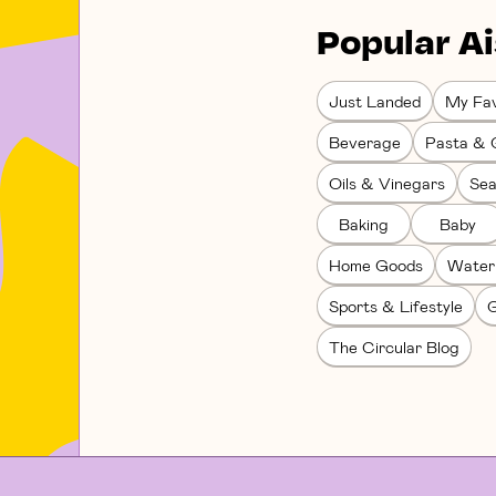
Popular Ai
Just Landed
My Fav
Beverage
Pasta & 
Oils & Vinegars
Sea
Baking
Baby
Home Goods
Water
Sports & Lifestyle
G
The Circular Blog