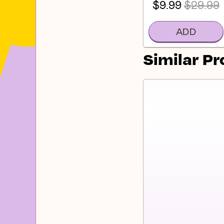
$9.99
$29.99
ADD
Similar P