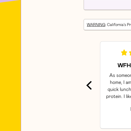
WARNING
: California's P
WFH 
As someon
home, I am
quick lunch
protein. I li