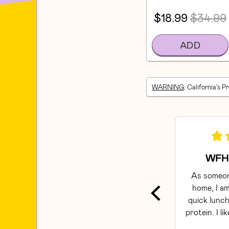
$18.99
$34.99
ADD
WARNING
: California's P
WFH 
As someon
home, I am
quick lunch
protein. I li