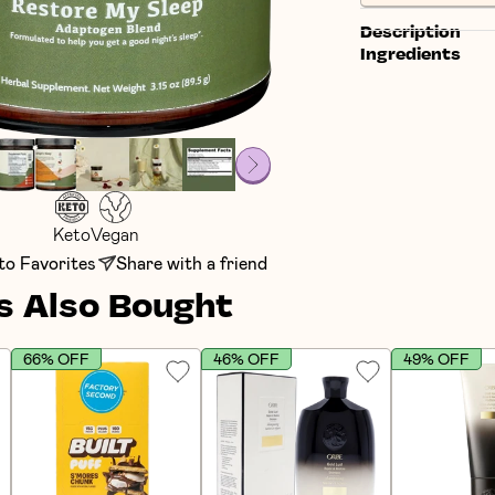
Description
Ingredients
Keto
Vegan
to Favorites
Share with a friend
 Also Bought
66% OFF
46% OFF
49% OFF