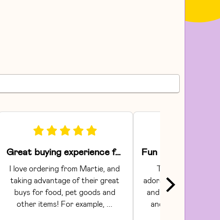
Great buying experience for food and pet items!
I love ordering from Martie, and 
The Areaware toy
taking advantage of their great 
adorable.  They had gr
buys for food, pet goods and 
and craftsmanship. C
other items! For example, ... 
and shipping were s
Communi...