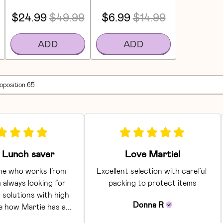
$24.99
$49.99
$6.99
$14.99
ADD
ADD
roposition 65
Lunch saver
Love Martie!
e who works from 
Excellent selection with careful 
 always looking for 
packing to protect items
 solutions with high 
Donna
R
ke how Martie has a... 