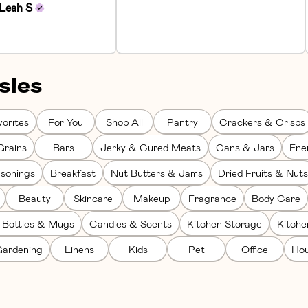
Leah
S
sles
orites
For You
Shop All
Pantry
Crackers & Crisps
Grains
Bars
Jerky & Cured Meats
Cans & Jars
Ene
sonings
Breakfast
Nut Butters & Jams
Dried Fruits & Nuts
Beauty
Skincare
Makeup
Fragrance
Body Care
 Bottles & Mugs
Candles & Scents
Kitchen Storage
Kitch
ardening
Linens
Kids
Pet
Office
Hou