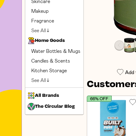
Skincare
Makeup
Fragrance
See All
Home Goods
Water Bottles & Mugs
Candles & Scents
Kitchen Storage
Add 
See All
Customers
All Brands
66% OFF
The Circular Blog