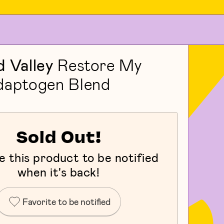
 Valley
Restore My
daptogen Blend
Sold Out!
e this product to be notified
when it's back!
Favorite to be notified