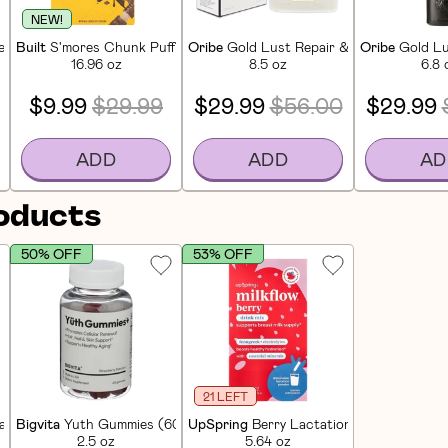
NEW!
in Bars (12 CT)
Built
S'mores Chunk Puff Protein Bars (12 CT)
Oribe
Gold Lust Repair & Restore Sham
Oribe
Gold Lu
16.96 oz
8.5 oz
6.8 
$9.99
$29.99
$29.99
$56.00
$29.99
ADD
ADD
AD
roducts
50% OFF
53% OFF
21 LEFT
 Energy (60 CT)
Bigvita
Yuth Gummies (60 CT)
UpSpring
Berry Lactation Drink Mix (16
2.5 oz
5.64 oz