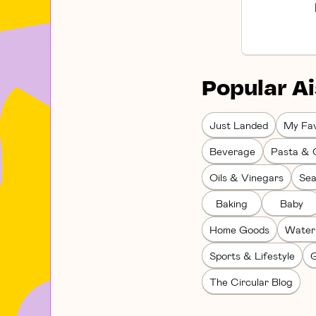
Popular Ai
Just Landed
My Fav
Beverage
Pasta & 
Oils & Vinegars
Sea
Baking
Baby
Home Goods
Water
Sports & Lifestyle
G
The Circular Blog