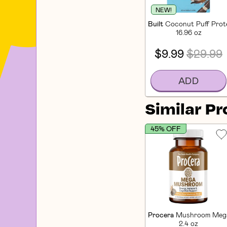
NEW!
Built
Coconut Puff Prote
16.96 oz
$9.99
$29.99
ADD
Similar P
45% OFF
Procera
Mushroom Mega
2.4 oz