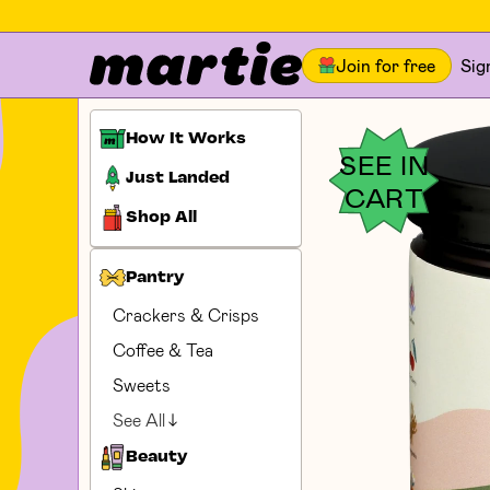
Join for free
Sig
How It Works
SEE IN
Just Landed
CART
Shop All
Pantry
Crackers & Crisps
Coffee & Tea
Sweets
See All
Beauty