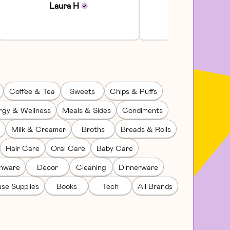
Laura
H
Julia
H
Coffee & Tea
Sweets
Chips & Puffs
rgy & Wellness
Meals & Sides
Condiments
Milk & Creamer
Broths
Breads & Rolls
Hair Care
Oral Care
Baby Care
enware
Decor
Cleaning
Dinnerware
se Supplies
Books
Tech
All Brands