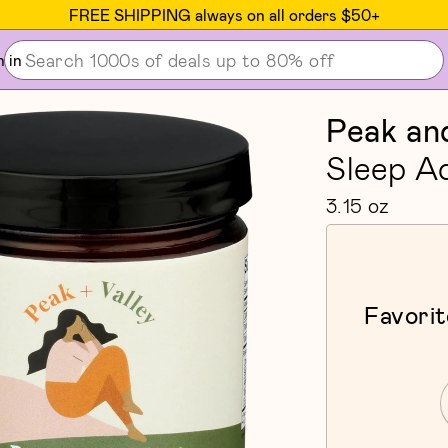
FREE SHIPPING always on all orders $50+
n in
Peak and
Sleep A
3.15 oz
Favorit