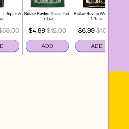
poo
st Repair & Restore Conditioner
Better Bovine
Grass Fed Extra Lean Beef Jerky
Better Bovine
Wagyu Beef Jer
Dar
oz
1.76 oz
1.76 oz
$59.00
$4.99
$12.00
$6.99
$16.00
D
ADD
ADD
 CT)