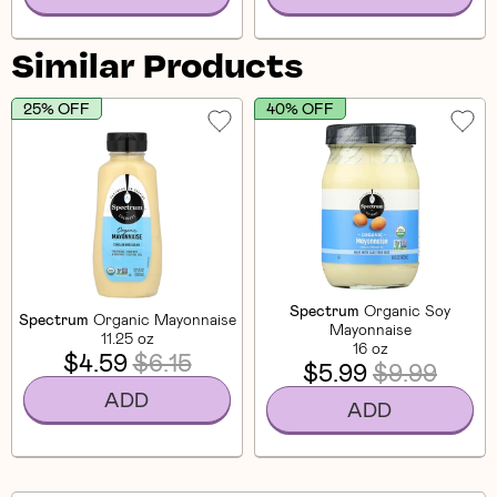
Similar Products
25% OFF
40% OFF
Spectrum
Organic Soy
Spectrum
Organic Mayonnaise
Mayonnaise
11.25 oz
16 oz
$4.59
$6.15
$5.99
$9.99
ADD
ADD