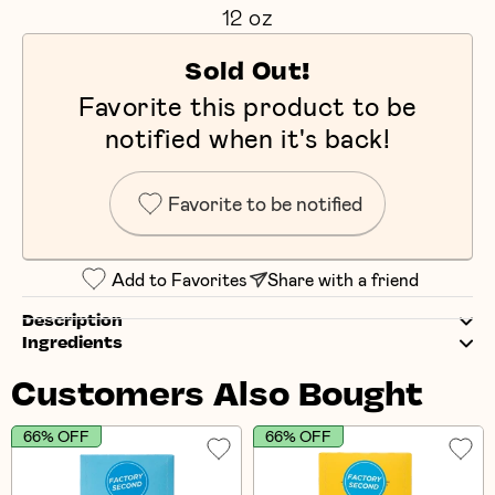
12 oz
Sold Out!
Favorite this product to be
notified when it's back!
Favorite to be notified
Add to Favorites
Share with a friend
Description
Ingredients
Customers Also Bought
66% OFF
66% OFF