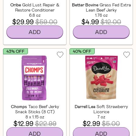
Oribe
Gold Lust Repair &
Better Bovine
Grass Fed Extra
Restore Conditioner
Lean Beef Jerky
6.8 oz
1.76 oz
$29.99
$59.00
$4.99
$12.00
ADD
ADD
43% OFF
40% OFF
Chomps
Taco Beef Jerky
Darrell Lea
Soft Strawberry
Snack Sticks (8 CT)
Licorice
8 x 1.15 oz
7 oz
$12.99
$22.99
$2.99
$5.00
ADD
ADD