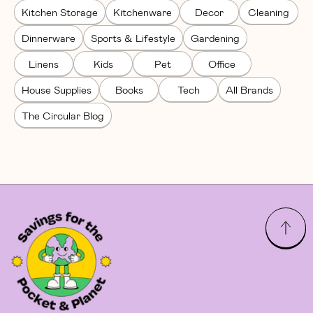
Kitchen Storage
Kitchenware
Decor
Cleaning
Dinnerware
Sports & Lifestyle
Gardening
Linens
Kids
Pet
Office
House Supplies
Books
Tech
All Brands
The Circular Blog