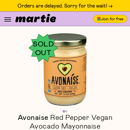
Orders are delayed. Sorry for the wait! ->
Join for free
SOLD
OUT
Avonaise
Red Pepper Vegan
Avocado Mayonnaise