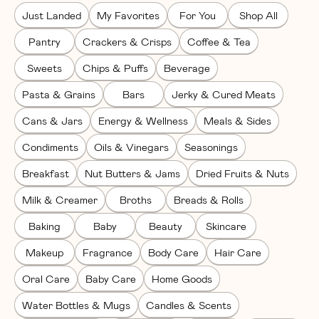
Just Landed
My Favorites
For You
Shop All
Pantry
Crackers & Crisps
Coffee & Tea
Sweets
Chips & Puffs
Beverage
Pasta & Grains
Bars
Jerky & Cured Meats
Cans & Jars
Energy & Wellness
Meals & Sides
Condiments
Oils & Vinegars
Seasonings
Breakfast
Nut Butters & Jams
Dried Fruits & Nuts
Milk & Creamer
Broths
Breads & Rolls
Baking
Baby
Beauty
Skincare
Makeup
Fragrance
Body Care
Hair Care
Oral Care
Baby Care
Home Goods
Water Bottles & Mugs
Candles & Scents