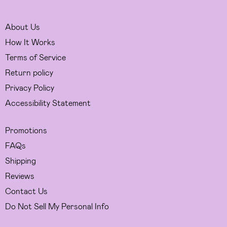
About Us
How It Works
Terms of Service
Return policy
Privacy Policy
Accessibility Statement
Promotions
FAQs
Shipping
Reviews
Contact Us
Do Not Sell My Personal Info