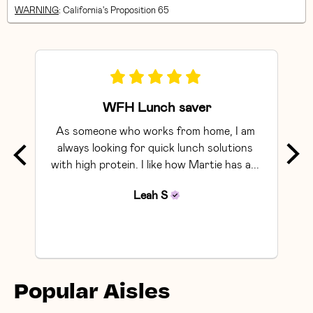
WARNING
: California's Proposition 65
WFH Lunch saver
As someone who works from home, I am 
Exce
always looking for quick lunch solutions 
with high protein. I like how Martie has a... 
Leah
S
Popular Aisles