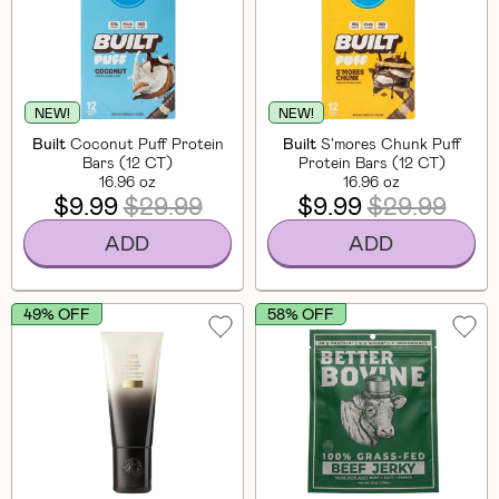
NEW!
NEW!
Built
Coconut Puff Protein
Built
S'mores Chunk Puff
Bars (12 CT)
Protein Bars (12 CT)
16.96 oz
16.96 oz
$9.99
$29.99
$9.99
$29.99
ADD
ADD
49% OFF
58% OFF