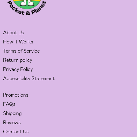
About Us
How It Works
Terms of Service
Return policy
Privacy Policy
Accessibility Statement
Promotions
FAQs
Shipping
Reviews
Contact Us