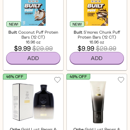
NEW!
NEW!
Built
Coconut Puff Protein
Built
S'mores Chunk Puff
Bars (12 CT)
Protein Bars (12 CT)
16.96 oz
16.96 oz
$9.99
$29.99
$9.99
$29.99
ADD
ADD
46% OFF
49% OFF
Oribe
Gold Lust Repair &
Oribe
Gold Lust Repair &