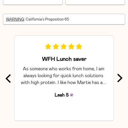
WARNING
: California's Proposition 65
WFH Lunch saver
As someone who works from home, I am 
Exce
always looking for quick lunch solutions 
with high protein. I like how Martie has a... 
Leah
S