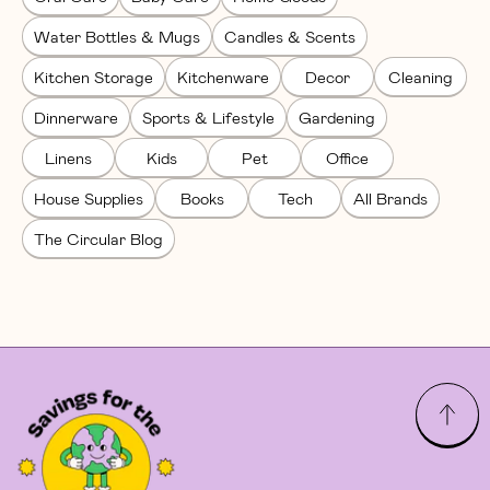
Water Bottles & Mugs
Candles & Scents
Kitchen Storage
Kitchenware
Decor
Cleaning
Dinnerware
Sports & Lifestyle
Gardening
Linens
Kids
Pet
Office
House Supplies
Books
Tech
All Brands
The Circular Blog