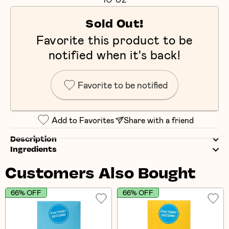
Sold Out!
Favorite this product to be
notified when it's back!
Favorite to be notified
Add to Favorites
Share with a friend
Description
Ingredients
Customers Also Bought
66% OFF
66% OFF