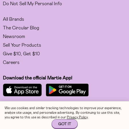
Do Not Sell My Personal Info
All Brands
The Circular Blog
Newsroom
Sell Your Products
Give $10, Get $10
Careers
Download the official Martie App!
We use cookies and similar tracking technologies to improve your experience,
Facebook
analyze site usage, and personalize advertising. By continuing to use this site,
you agree to this use as described in our
Privacy Policy
.
Instagram
GOT IT