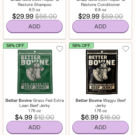
Restore Shampoo
Restore Conditioner
8.5 oz
6.8 oz
$29.99
$56.00
$29.99
$59.00
ADD
ADD
58% OFF
56% OFF
Better Bovine
Grass Fed Extra
Better Bovine
Wagyu Beef
Lean Beef Jerky
Jerky
1.76 oz
1.76 oz
$4.99
$12.00
$6.99
$16.00
ADD
ADD