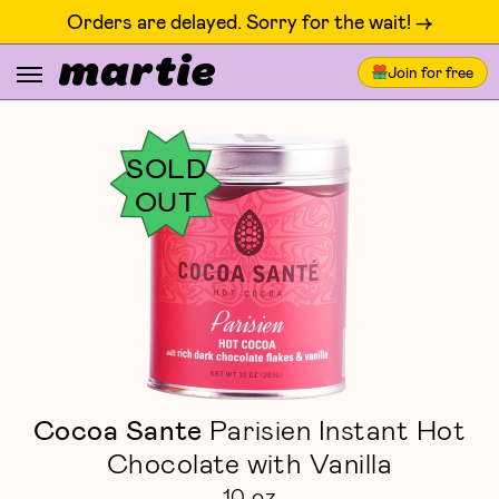
Orders are delayed. Sorry for the wait! ->
Join for free
SOLD
OUT
Cocoa Sante
Parisien Instant Hot
Chocolate with Vanilla
10 oz