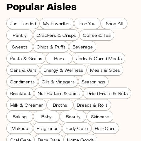
Popular Aisles
Just Landed
My Favorites
For You
Shop All
Pantry
Crackers & Crisps
Coffee & Tea
Sweets
Chips & Puffs
Beverage
Pasta & Grains
Bars
Jerky & Cured Meats
Cans & Jars
Energy & Wellness
Meals & Sides
Condiments
Oils & Vinegars
Seasonings
Breakfast
Nut Butters & Jams
Dried Fruits & Nuts
Milk & Creamer
Broths
Breads & Rolls
Baking
Baby
Beauty
Skincare
Makeup
Fragrance
Body Care
Hair Care
Oral Care
Baby Care
Home Goods