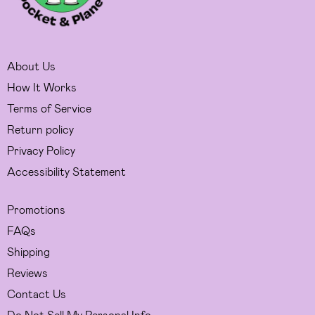
About Us
How It Works
Terms of Service
Return policy
Privacy Policy
Accessibility Statement
Promotions
FAQs
Shipping
Reviews
Contact Us
Do Not Sell My Personal Info