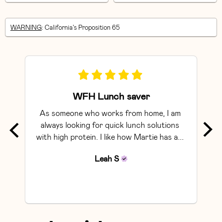
WARNING
: California's Proposition 65
WFH Lunch saver
As someone who works from home, I am 
Exce
always looking for quick lunch solutions 
with high protein. I like how Martie has a... 
Leah
S