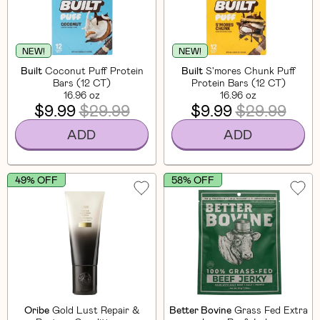
NEW!
NEW!
Built
Coconut Puff Protein
Built
S'mores Chunk Puff
Bars (12 CT)
Protein Bars (12 CT)
16.96 oz
16.96 oz
$9.99
$29.99
$9.99
$29.99
ADD
ADD
49% OFF
58% OFF
Oribe
Gold Lust Repair &
Better Bovine
Grass Fed Extra