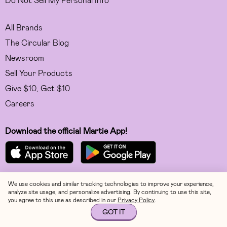
All Brands
The Circular Blog
Newsroom
Sell Your Products
Give $10, Get $10
Careers
Download the official Martie App!
We use cookies and similar tracking technologies to improve your experience,
Facebook
analyze site usage, and personalize advertising. By continuing to use this site,
you agree to this use as described in our
Privacy Policy
.
Instagram
GOT IT