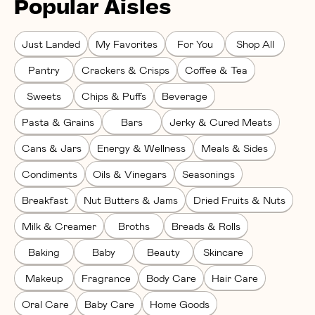
Popular Aisles
Just Landed
My Favorites
For You
Shop All
Pantry
Crackers & Crisps
Coffee & Tea
Sweets
Chips & Puffs
Beverage
Pasta & Grains
Bars
Jerky & Cured Meats
Cans & Jars
Energy & Wellness
Meals & Sides
Condiments
Oils & Vinegars
Seasonings
Breakfast
Nut Butters & Jams
Dried Fruits & Nuts
Milk & Creamer
Broths
Breads & Rolls
Baking
Baby
Beauty
Skincare
Makeup
Fragrance
Body Care
Hair Care
Oral Care
Baby Care
Home Goods