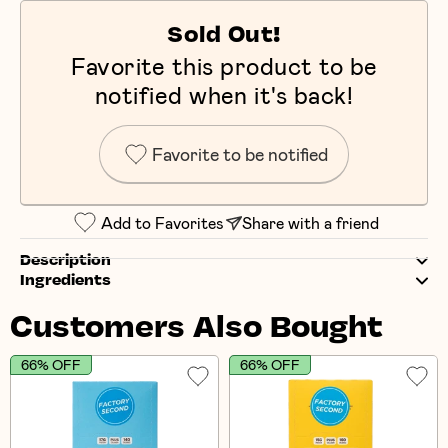
Sold Out!
Favorite this product to be
notified when it's back!
Favorite to be notified
Add to Favorites
Share with a friend
Description
Ingredients
Customers Also Bought
66% OFF
66% OFF