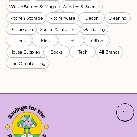
Water Bottles & Mugs
Candles & Scents
Kitchen Storage
Kitchenware
Decor
Cleaning
Dinnerware
Sports & Lifestyle
Gardening
Linens
Kids
Pet
Office
House Supplies
Books
Tech
All Brands
The Circular Blog