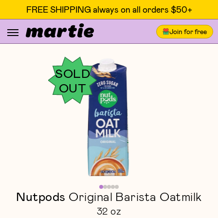
FREE SHIPPING always on all orders $50+
Join for free
SOLD
OUT
Nutpods
Original Barista Oatmilk
32 oz