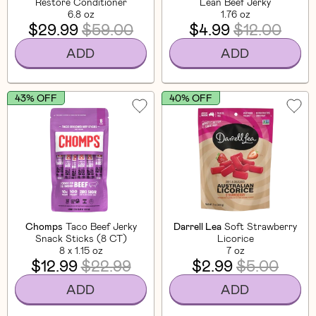
Restore Conditioner
Lean Beef Jerky
6.8 oz
1.76 oz
$29.99
$59.00
$4.99
$12.00
ADD
ADD
43% OFF
40% OFF
Chomps
Taco Beef Jerky
Darrell Lea
Soft Strawberry
Snack Sticks (8 CT)
Licorice
8 x 1.15 oz
7 oz
$12.99
$22.99
$2.99
$5.00
ADD
ADD