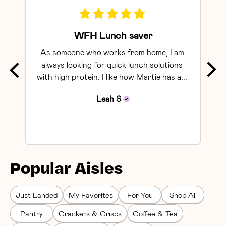
WFH Lunch saver
As someone who works from home, I am 
Exce
always looking for quick lunch solutions 
with high protein. I like how Martie has a... 
Leah
S
Popular Aisles
Just Landed
My Favorites
For You
Shop All
Pantry
Crackers & Crisps
Coffee & Tea