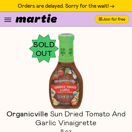
Orders are delayed. Sorry for the wait! ->
Join for free
SOLD
OUT
Organicville
Sun Dried Tomato And
Garlic Vinaigrette
8 oz