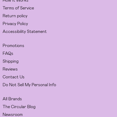
Terms of Service
Return policy
Privacy Policy
Accessibility Statement
Promotions
FAQs
Shipping
Reviews
Contact Us
Do Not Sell My Personal Info
All Brands
The Circular Blog
Newsroom