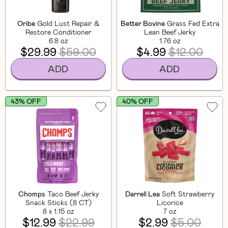
Oribe
Gold Lust Repair &
Better Bovine
Grass Fed Extra
Restore Conditioner
Lean Beef Jerky
6.8 oz
1.76 oz
$29.99
$59.00
$4.99
$12.00
ADD
ADD
43% OFF
40% OFF
Chomps
Taco Beef Jerky
Darrell Lea
Soft Strawberry
Snack Sticks (8 CT)
Licorice
8 x 1.15 oz
7 oz
$12.99
$22.99
$2.99
$5.00