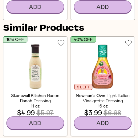
ADD
ADD
Similar Products
16% OFF
40% OFF
5 LEFT
Stonewall Kitchen
Bacon
Newman's Own
Light Italian
Ranch Dressing
Vinaigrette Dressing
11 oz
16 oz
$4.99
$5.97
$3.99
$6.68
ADD
ADD