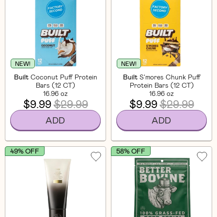
NEW!
NEW!
Built
Coconut Puff Protein
Built
S'mores Chunk Puff
Bars (12 CT)
Protein Bars (12 CT)
16.96 oz
16.96 oz
$9.99
$29.99
$9.99
$29.99
ADD
ADD
49% OFF
58% OFF