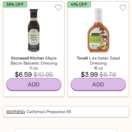
39% OFF
41% OFF
Stonewall Kitchen
Maple
Tonelli
Lite Italian Salad
Bacon Balsamic Dressing
Dressing
11 oz
16 oz
$6.59
$10.95
$3.99
$6.79
ADD
ADD
WARNING
: California's Proposition 65