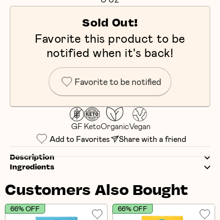
Sold Out!
Favorite this product to be
notified when it's back!
Favorite to be notified
GF
Keto
Organic
Vegan
Add to Favorites
Share with a friend
Description
Ingredients
Customers Also Bought
66% OFF
66% OFF