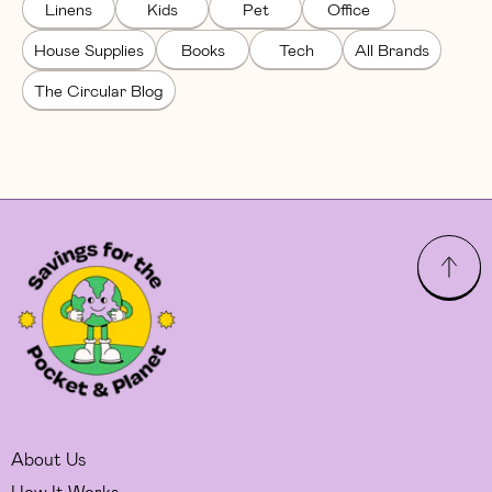
Linens
Kids
Pet
Office
House Supplies
Books
Tech
All Brands
The Circular Blog
About Us
How It Works