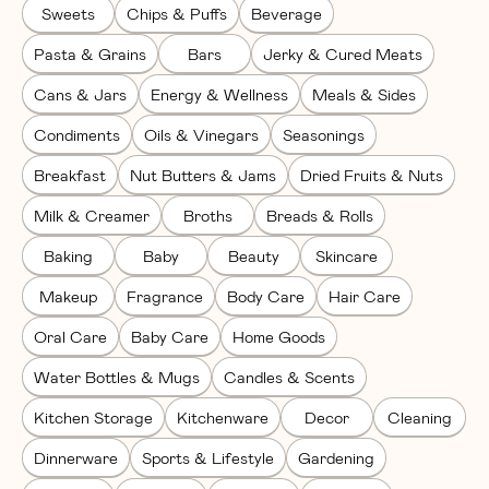
Sweets
Chips & Puffs
Beverage
Pasta & Grains
Bars
Jerky & Cured Meats
Cans & Jars
Energy & Wellness
Meals & Sides
Condiments
Oils & Vinegars
Seasonings
Breakfast
Nut Butters & Jams
Dried Fruits & Nuts
Milk & Creamer
Broths
Breads & Rolls
Baking
Baby
Beauty
Skincare
Makeup
Fragrance
Body Care
Hair Care
Oral Care
Baby Care
Home Goods
Water Bottles & Mugs
Candles & Scents
Kitchen Storage
Kitchenware
Decor
Cleaning
Dinnerware
Sports & Lifestyle
Gardening