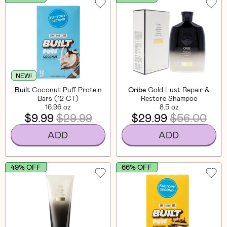
NEW!
Built
Coconut Puff Protein
Oribe
Gold Lust Repair &
Bars (12 CT)
Restore Shampoo
16.96 oz
8.5 oz
$9.99
$29.99
$29.99
$56.00
ADD
ADD
49% OFF
66% OFF