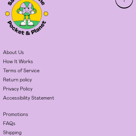
About Us
How It Works
Terms of Service
Return policy
Privacy Policy
Accessibility Statement
Promotions
FAQs
Shipping