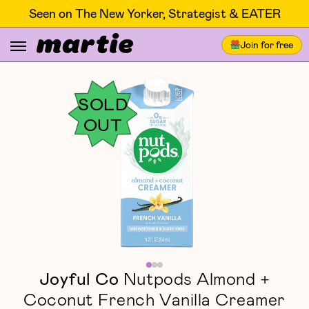
Seen on The New Yorker, Strategist & EATER
Join for free
SOLD
OUT
Joyful Co
Nutpods Almond +
Coconut French Vanilla Creamer