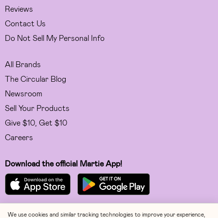
Reviews
Contact Us
Do Not Sell My Personal Info
All Brands
The Circular Blog
Newsroom
Sell Your Products
Give $10, Get $10
Careers
Download the official Martie App!
We use cookies and similar tracking technologies to improve your experience,
Facebook