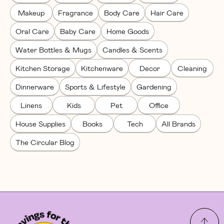
Makeup
Fragrance
Body Care
Hair Care
Oral Care
Baby Care
Home Goods
Water Bottles & Mugs
Candles & Scents
Kitchen Storage
Kitchenware
Decor
Cleaning
Dinnerware
Sports & Lifestyle
Gardening
Linens
Kids
Pet
Office
House Supplies
Books
Tech
All Brands
The Circular Blog