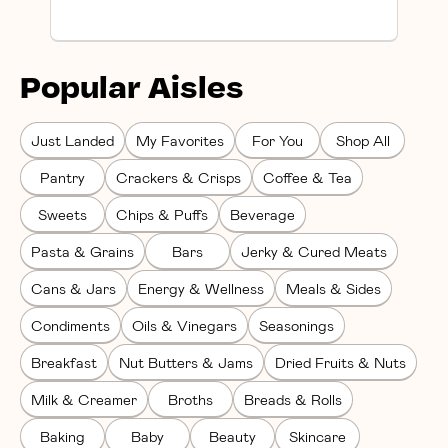
Popular Aisles
Just Landed
My Favorites
For You
Shop All
Pantry
Crackers & Crisps
Coffee & Tea
Sweets
Chips & Puffs
Beverage
Pasta & Grains
Bars
Jerky & Cured Meats
Cans & Jars
Energy & Wellness
Meals & Sides
Condiments
Oils & Vinegars
Seasonings
Breakfast
Nut Butters & Jams
Dried Fruits & Nuts
Milk & Creamer
Broths
Breads & Rolls
Baking
Baby
Beauty
Skincare