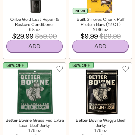
NEW!
Oribe
Gold Lust Repair &
Built
S'mores Chunk Puff
Restore Conditioner
Protein Bars (12 CT)
6.8 oz
16.96 oz
$29.99
$59.00
$9.99
$29.99
ADD
ADD
58% OFF
56% OFF
Better Bovine
Grass Fed Extra
Better Bovine
Wagyu Beef
Lean Beef Jerky
Jerky
1.76 oz
1.76 oz