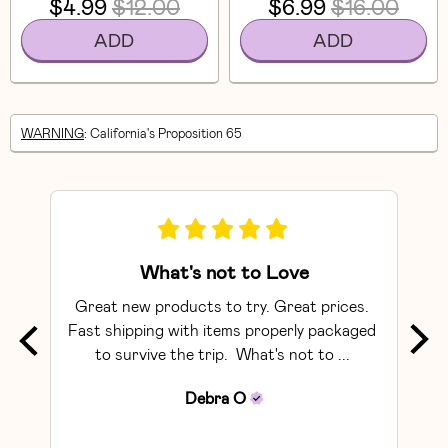
$4.99
$12.00
$6.99
$16.00
ADD
ADD
WARNING
: California's Proposition 65
What's not to Love
Great new products to try. Great prices. 
The 
Fast shipping with items properly packaged 
to survive the trip.  What's not to ... 
rec
Debra
O