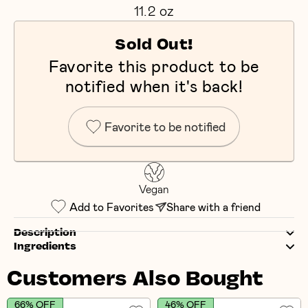
11.2 oz
Sold Out!
Favorite this product to be
notified when it's back!
Favorite to be notified
Vegan
Add to Favorites
Share with a friend
Description
Ingredients
Customers Also Bought
66% OFF
46% OFF