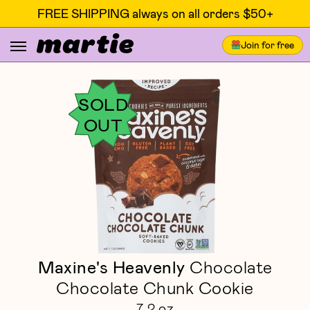
FREE SHIPPING always on all orders $50+
Join for free
SOLD
OUT
Maxine's Heavenly
Chocolate
Chocolate Chunk Cookie
7.2 oz