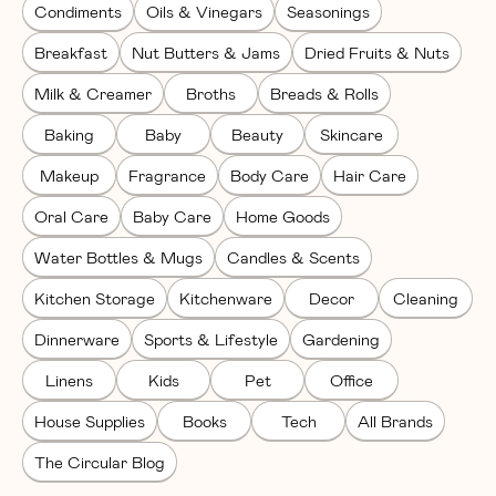
Condiments
Oils & Vinegars
Seasonings
Breakfast
Nut Butters & Jams
Dried Fruits & Nuts
Milk & Creamer
Broths
Breads & Rolls
Baking
Baby
Beauty
Skincare
Makeup
Fragrance
Body Care
Hair Care
Oral Care
Baby Care
Home Goods
Water Bottles & Mugs
Candles & Scents
Kitchen Storage
Kitchenware
Decor
Cleaning
Dinnerware
Sports & Lifestyle
Gardening
Linens
Kids
Pet
Office
House Supplies
Books
Tech
All Brands
The Circular Blog