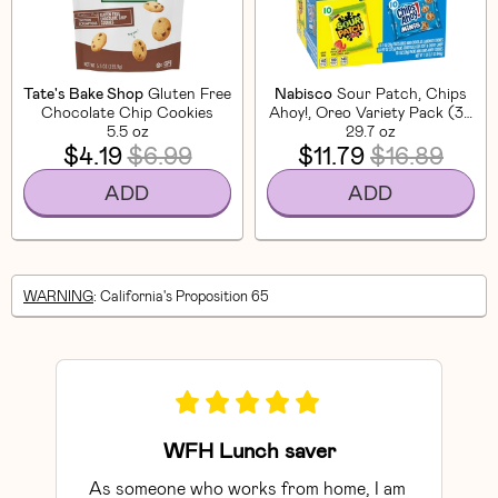
Tate's Bake Shop
Gluten Free
Nabisco
Sour Patch, Chips
Chocolate Chip Cookies
Ahoy!, Oreo Variety Pack (30
5.5 oz
29.7 oz
CT)
$4.19
$6.99
$11.79
$16.89
ADD
ADD
WARNING
: California's Proposition 65
WFH Lunch saver
As someone who works from home, I am 
Exce