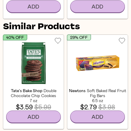
ADD
ADD
Similar Products
40% OFF
29% OFF
Tate's Bake Shop
Double
Newtons
Soft Baked Real Fruit
Chocolate Chip Cookies
Fig Bars
7 oz
6.5 oz
$3.59
$5.99
$2.79
$3.98
ADD
ADD