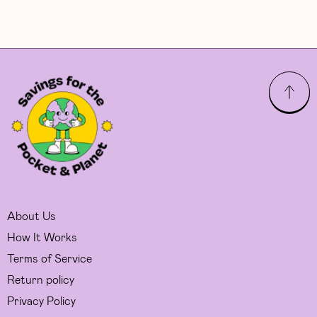
About Us
How It Works
Terms of Service
Return policy
Privacy Policy