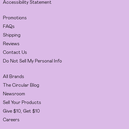
Accessibility Statement
Promotions
FAQs
Shipping
Reviews
Contact Us
Do Not Sell My Personal Info
All Brands
The Circular Blog
Newsroom
Sell Your Products
Give $10, Get $10
Careers