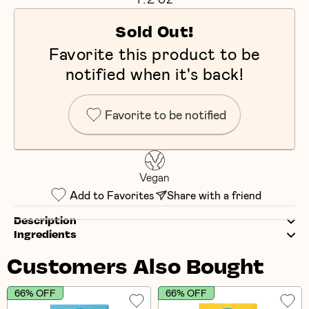
Sold Out!
Favorite this product to be
notified when it's back!
Favorite to be notified
Vegan
Add to Favorites
Share with a friend
Description
Ingredients
Customers Also Bought
66% OFF
66% OFF