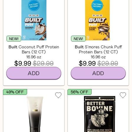
NEW!
NEW!
Built
Coconut Puff Protein
Built
S'mores Chunk Puff
Bars (12 CT)
Protein Bars (12 CT)
16.96 oz
16.96 oz
$9.99
$29.99
$9.99
$29.99
ADD
ADD
49% OFF
56% OFF