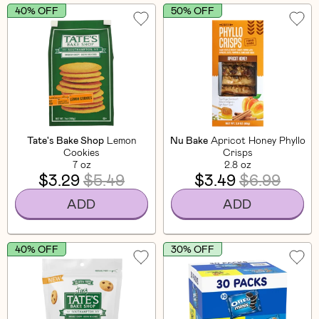
40% OFF
50% OFF
Tate's Bake Shop
Lemon
Nu Bake
Apricot Honey Phyllo
Cookies
Crisps
7 oz
2.8 oz
$3.29
$5.49
$3.49
$6.99
ADD
ADD
40% OFF
30% OFF