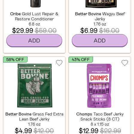
Oribe
Gold Lust Repair &
Better Bovine
Wagyu Beef
Restore Conditioner
Jerky
6.8 oz
1.76 oz
$29.99
$59.00
$6.99
$16.00
ADD
ADD
58% OFF
43% OFF
Better Bovine
Grass Fed Extra
Chomps
Taco Beef Jerky
Lean Beef Jerky
Snack Sticks (8 CT)
1.76 oz
8 x 1.15 oz
$4.99
$12.00
$12.99
$22.99