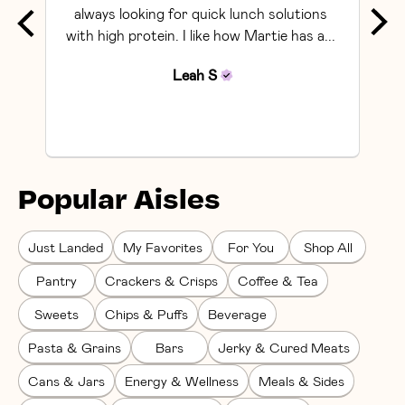
always looking for quick lunch solutions 
with high protein. I like how Martie has a... 
Leah
S
Popular Aisles
Just Landed
My Favorites
For You
Shop All
Pantry
Crackers & Crisps
Coffee & Tea
Sweets
Chips & Puffs
Beverage
Pasta & Grains
Bars
Jerky & Cured Meats
Cans & Jars
Energy & Wellness
Meals & Sides