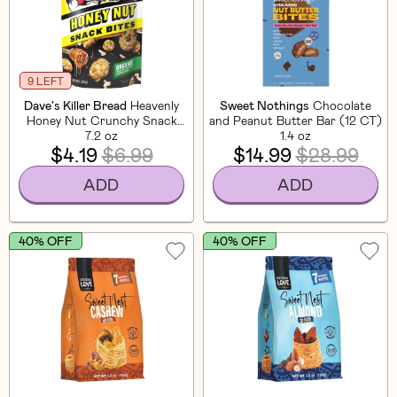
9 LEFT
Dave's Killer Bread
Heavenly
Sweet Nothings
Chocolate
Honey Nut Crunchy Snack
and Peanut Butter Bar (12 CT)
7.2 oz
Bites
1.4 oz
$4.19
$6.99
$14.99
$28.99
ADD
ADD
40% OFF
40% OFF