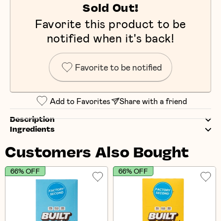
Sold Out!
Favorite this product to be
notified when it's back!
Favorite to be notified
Add to Favorites
Share with a friend
Description
Ingredients
Customers Also Bought
66% OFF
66% OFF