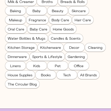
Milk & Creamer
Broths
Breads & Rolls
Baking
Baby
Beauty
Skincare
Makeup
Fragrance
Body Care
Hair Care
Oral Care
Baby Care
Home Goods
Water Bottles & Mugs
Candles & Scents
Kitchen Storage
Kitchenware
Decor
Cleaning
Dinnerware
Sports & Lifestyle
Gardening
Linens
Kids
Pet
Office
House Supplies
Books
Tech
All Brands
The Circular Blog