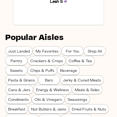
Leah
S
Popular Aisles
Just Landed
My Favorites
For You
Shop All
Pantry
Crackers & Crisps
Coffee & Tea
Sweets
Chips & Puffs
Beverage
Pasta & Grains
Bars
Jerky & Cured Meats
Cans & Jars
Energy & Wellness
Meals & Sides
Condiments
Oils & Vinegars
Seasonings
Breakfast
Nut Butters & Jams
Dried Fruits & Nuts