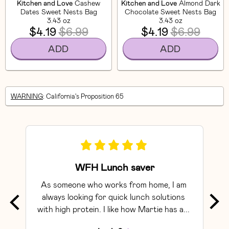
Kitchen and Love
Cashew
Kitchen and Love
Almond Dark
Dates Sweet Nests Bag
Chocolate Sweet Nests Bag
3.43 oz
3.43 oz
$4.19
$6.99
$4.19
$6.99
ADD
ADD
WARNING
: California's Proposition 65
WFH Lunch saver
As someone who works from home, I am 
Exce
always looking for quick lunch solutions 
with high protein. I like how Martie has a... 