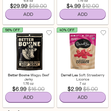
6.8 oz
1.76 oz
$29.99
$59.00
$4.99
$12.00
ADD
ADD
56% OFF
40% OFF
Better Bovine
Wagyu Beef
Darrell Lea
Soft Strawberry
Jerky
Licorice
1.76 oz
7 oz
$6.99
$16.00
$2.99
$5.00
ADD
ADD