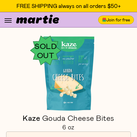
FREE SHIPPING always on all orders $50+
Join for free
SOLD
OUT
Kaze
Gouda Cheese Bites
6 oz