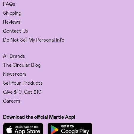
FAQs
Shipping
Reviews
Contact Us
Do Not Sell My Personal Info
All Brands
The Circular Blog
Newsroom
Sell Your Products
Give $10, Get $10
Careers
Download the official Martie App!