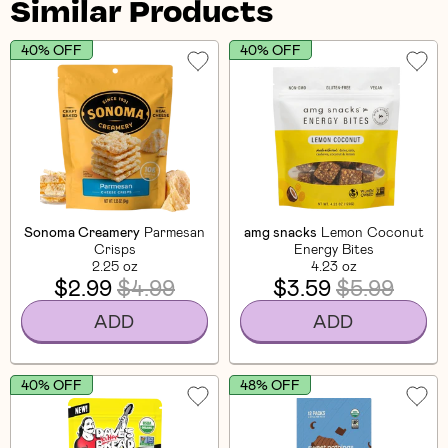
Similar Products
40% OFF
40% OFF
Sonoma Creamery
Parmesan
amg snacks
Lemon Coconut
Crisps
Energy Bites
2.25 oz
4.23 oz
$2.99
$4.99
$3.59
$5.99
ADD
ADD
40% OFF
48% OFF