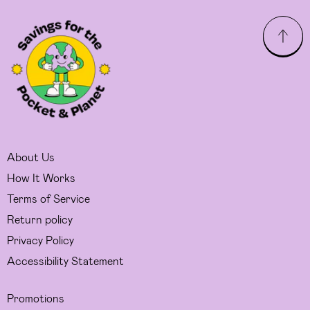
About Us
How It Works
Terms of Service
Return policy
Privacy Policy
Accessibility Statement
Promotions