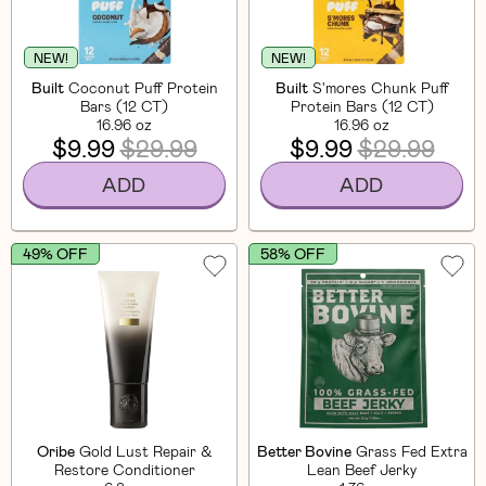
NEW!
NEW!
Built
Coconut Puff Protein
Built
S'mores Chunk Puff
Bars (12 CT)
Protein Bars (12 CT)
16.96 oz
16.96 oz
$9.99
$29.99
$9.99
$29.99
ADD
ADD
49% OFF
58% OFF
Oribe
Gold Lust Repair &
Better Bovine
Grass Fed Extra
Restore Conditioner
Lean Beef Jerky