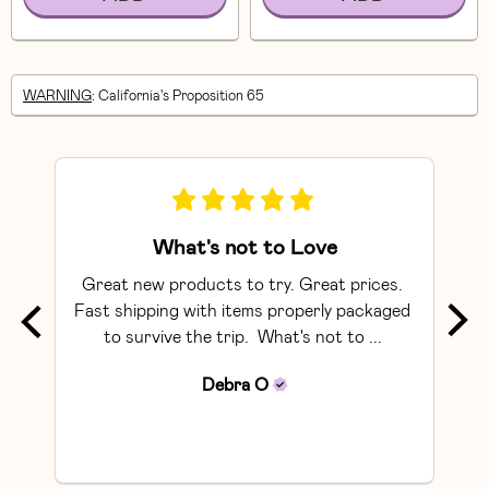
WARNING
: California's Proposition 65
What's not to Love
Great new products to try. Great prices. 
The 
Fast shipping with items properly packaged 
to survive the trip.  What's not to ... 
rec
Debra
O