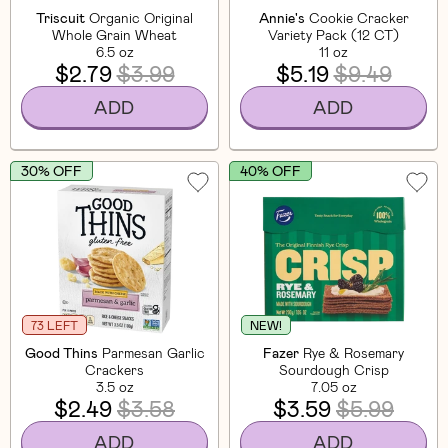
Triscuit
Organic Original
Annie's
Cookie Cracker
Whole Grain Wheat
Variety Pack (12 CT)
6.5 oz
11 oz
$2.79
$3.99
$5.19
$9.49
ADD
ADD
30% OFF
40% OFF
73 LEFT
NEW!
Good Thins
Parmesan Garlic
Fazer
Rye & Rosemary
Crackers
Sourdough Crisp
3.5 oz
7.05 oz
$2.49
$3.58
$3.59
$5.99
ADD
ADD