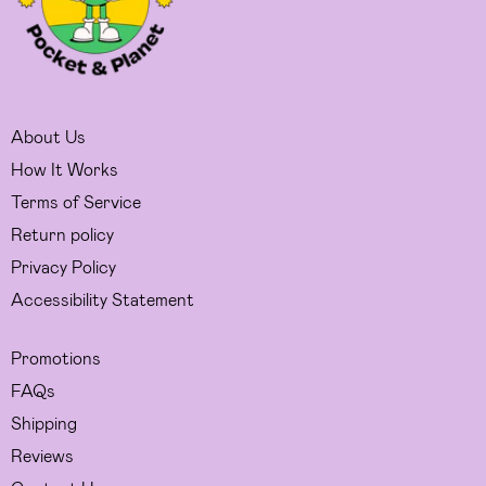
About Us
How It Works
Terms of Service
Return policy
Privacy Policy
Accessibility Statement
Promotions
FAQs
Shipping
Reviews