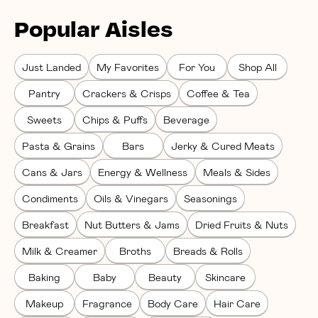
Popular Aisles
Just Landed
My Favorites
For You
Shop All
Pantry
Crackers & Crisps
Coffee & Tea
Sweets
Chips & Puffs
Beverage
Pasta & Grains
Bars
Jerky & Cured Meats
Cans & Jars
Energy & Wellness
Meals & Sides
Condiments
Oils & Vinegars
Seasonings
Breakfast
Nut Butters & Jams
Dried Fruits & Nuts
Milk & Creamer
Broths
Breads & Rolls
Baking
Baby
Beauty
Skincare
Makeup
Fragrance
Body Care
Hair Care