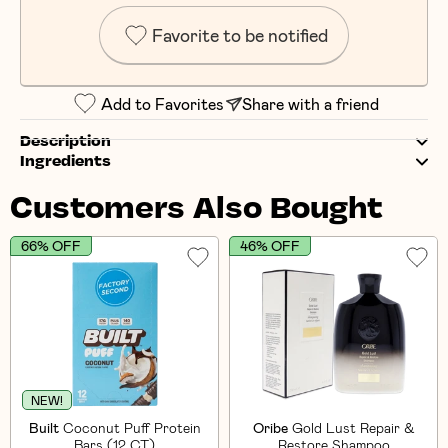
Favorite to be notified
Add to Favorites
Share with a friend
Description
Ingredients
Customers Also Bought
66% OFF
46% OFF
NEW!
Built
Coconut Puff Protein
Oribe
Gold Lust Repair &
Bars (12 CT)
Restore Shampoo