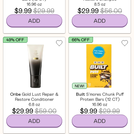
16.96 oz
8.5 oz
$9.99
$29.99
$29.99
$56.00
ADD
ADD
49% OFF
66% OFF
NEW!
Oribe
Gold Lust Repair &
Built
S'mores Chunk Puff
Restore Conditioner
Protein Bars (12 CT)
6.8 oz
16.96 oz
$29.99
$59.00
$9.99
$29.99
ADD
ADD