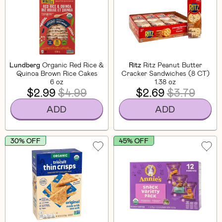
Lundberg
Organic Red Rice &
Ritz
Ritz Peanut Butter
Quinoa Brown Rice Cakes
Cracker Sandwiches (8 CT)
6 oz
1.38 oz
$2.99
$4.99
$2.69
$3.79
ADD
ADD
30% OFF
45% OFF