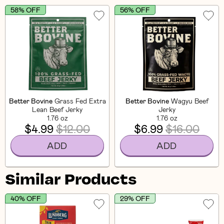
58% OFF
56% OFF
Better Bovine
Grass Fed Extra
Better Bovine
Wagyu Beef
Lean Beef Jerky
Jerky
1.76 oz
1.76 oz
$4.99
$12.00
$6.99
$16.00
ADD
ADD
Similar Products
40% OFF
29% OFF