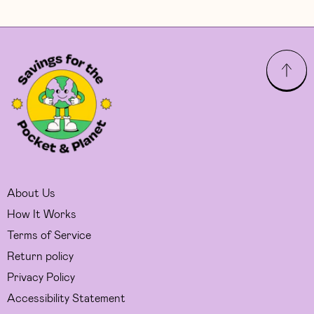
About Us
How It Works
Terms of Service
Return policy
Privacy Policy
Accessibility Statement