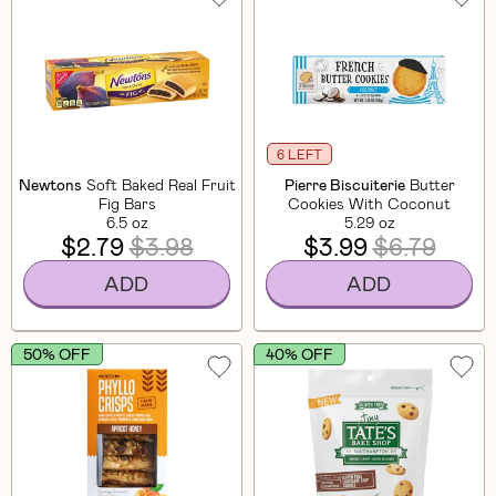
6 LEFT
Newtons
Soft Baked Real Fruit
Pierre Biscuiterie
Butter
Fig Bars
Cookies With Coconut
6.5 oz
5.29 oz
$2.79
$3.98
$3.99
$6.79
ADD
ADD
50% OFF
40% OFF