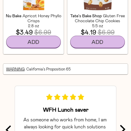
Nu Bake
Apricot Honey Phyllo
Tate's Bake Shop
Gluten Free
Crisps
Chocolate Chip Cookies
2.8 oz
5.5 oz
$3.49
$6.99
$4.19
$6.99
ADD
ADD
WARNING
: California's Proposition 65
WFH Lunch saver
As someone who works from home, I am 
Exce
always looking for quick lunch solutions 