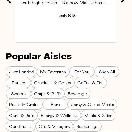
with high protein. I like how Martie has a... 
Leah
S
Popular Aisles
Just Landed
My Favorites
For You
Shop All
Pantry
Crackers & Crisps
Coffee & Tea
Sweets
Chips & Puffs
Beverage
Pasta & Grains
Bars
Jerky & Cured Meats
Cans & Jars
Energy & Wellness
Meals & Sides
Condiments
Oils & Vinegars
Seasonings