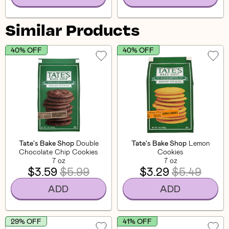
Similar Products
40% OFF
40% OFF
Tate's Bake Shop
Double
Tate's Bake Shop
Lemon
Chocolate Chip Cookies
Cookies
7 oz
7 oz
$3.59
$5.99
$3.29
$5.49
ADD
ADD
29% OFF
41% OFF