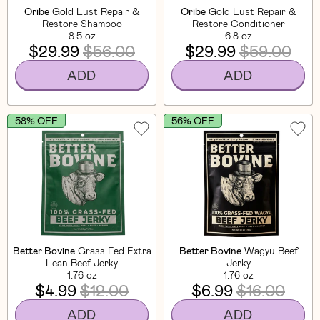
Oribe
Gold Lust Repair &
Oribe
Gold Lust Repair &
Restore Shampoo
Restore Conditioner
8.5 oz
6.8 oz
$29.99
$56.00
$29.99
$59.00
ADD
ADD
58% OFF
56% OFF
Better Bovine
Grass Fed Extra
Better Bovine
Wagyu Beef
Lean Beef Jerky
Jerky
1.76 oz
1.76 oz
$4.99
$12.00
$6.99
$16.00
ADD
ADD