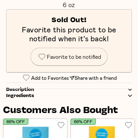
6 oz
Sold Out!
Favorite this product to be
notified when it's back!
Favorite to be notified
Add to Favorites
Share with a friend
Description
Ingredients
Customers Also Bought
66% OFF
66% OFF