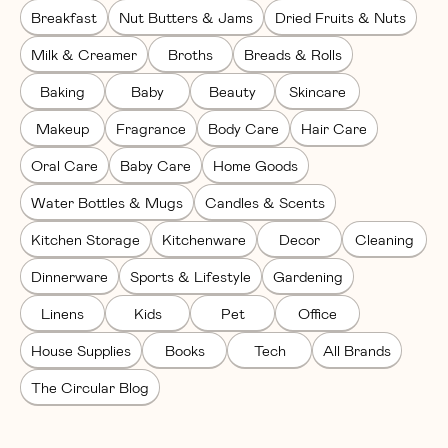
Breakfast
Nut Butters & Jams
Dried Fruits & Nuts
Milk & Creamer
Broths
Breads & Rolls
Baking
Baby
Beauty
Skincare
Makeup
Fragrance
Body Care
Hair Care
Oral Care
Baby Care
Home Goods
Water Bottles & Mugs
Candles & Scents
Kitchen Storage
Kitchenware
Decor
Cleaning
Dinnerware
Sports & Lifestyle
Gardening
Linens
Kids
Pet
Office
House Supplies
Books
Tech
All Brands
The Circular Blog