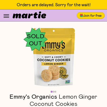
Orders are delayed. Sorry for the wait!
Join for free
SOLD
OUT
Emmy's Organics
Lemon Ginger
Coconut Cookies