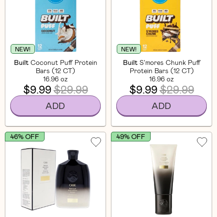
NEW!
NEW!
Built
Coconut Puff Protein
Built
S'mores Chunk Puff
Bars (12 CT)
Protein Bars (12 CT)
16.96 oz
16.96 oz
$9.99
$29.99
$9.99
$29.99
ADD
ADD
46% OFF
49% OFF