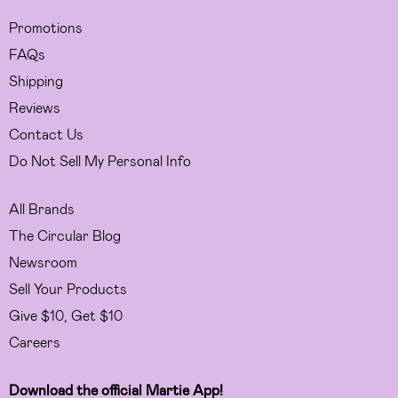
Promotions
FAQs
Shipping
Reviews
Contact Us
Do Not Sell My Personal Info
All Brands
The Circular Blog
Newsroom
Sell Your Products
Give $10, Get $10
Careers
Download the official Martie App!