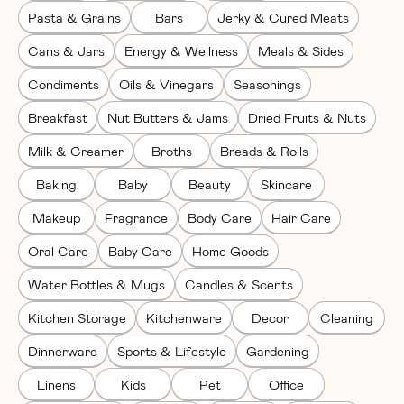
Pasta & Grains
Bars
Jerky & Cured Meats
Cans & Jars
Energy & Wellness
Meals & Sides
Condiments
Oils & Vinegars
Seasonings
Breakfast
Nut Butters & Jams
Dried Fruits & Nuts
Milk & Creamer
Broths
Breads & Rolls
Baking
Baby
Beauty
Skincare
Makeup
Fragrance
Body Care
Hair Care
Oral Care
Baby Care
Home Goods
Water Bottles & Mugs
Candles & Scents
Kitchen Storage
Kitchenware
Decor
Cleaning
Dinnerware
Sports & Lifestyle
Gardening
Linens
Kids
Pet
Office