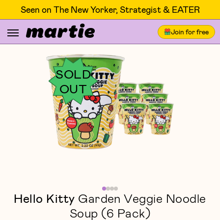
Seen on The New Yorker, Strategist & EATER
Join for free
SOLD
OUT
Hello Kitty
Garden Veggie Noodle
Soup (6 Pack)