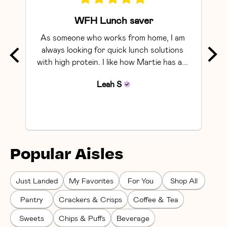
WFH Lunch saver
As someone who works from home, I am 
Exce
always looking for quick lunch solutions 
with high protein. I like how Martie has a... 
Leah
S
Popular Aisles
Just Landed
My Favorites
For You
Shop All
Pantry
Crackers & Crisps
Coffee & Tea
Sweets
Chips & Puffs
Beverage