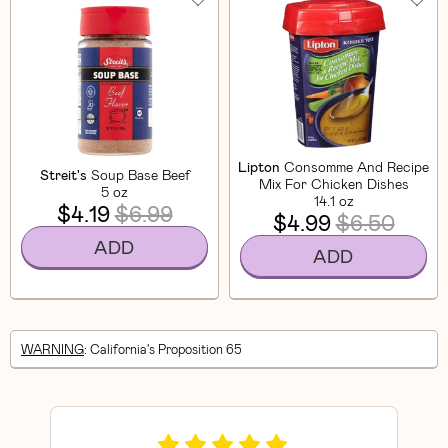
Lipton
Consomme And Recipe
Streit's
Soup Base Beef
Mix For Chicken Dishes
5 oz
14.1 oz
$4.19
$6.99
$4.99
$6.50
ADD
ADD
WARNING
: California's Proposition 65