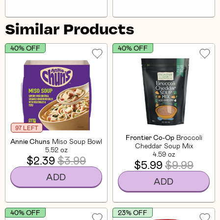
Similar Products
40% OFF
40% OFF
97 LEFT
Frontier Co-Op
Broccoli
Annie Chuns
Miso Soup Bowl
Cheddar Soup Mix
5.52 oz
4.59 oz
$2.39
$3.99
$5.99
$9.99
ADD
ADD
40% OFF
23% OFF