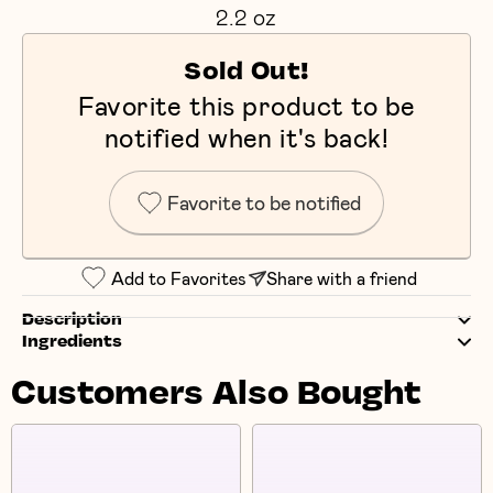
2.2 oz
Sold Out!
Favorite this product to be
notified when it's back!
Favorite to be notified
Add to Favorites
Share with a friend
Description
Ingredients
Customers Also Bought