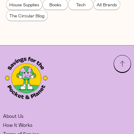
House Supplies
Books
Tech
All Brands
The Circular Blog
About Us
How It Works
Terms of Service