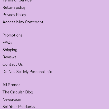
Return policy
Privacy Policy
Accessibility Statement
Promotions
FAQs
Shipping
Reviews
Contact Us
Do Not Sell My Personal Info
All Brands
The Circular Blog
Newsroom
Sell Your Products