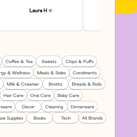
Communi...
Laura
H
Julia
H
Coffee & Tea
Sweets
Chips & Puffs
rgy & Wellness
Meals & Sides
Condiments
Milk & Creamer
Broths
Breads & Rolls
Hair Care
Oral Care
Baby Care
enware
Decor
Cleaning
Dinnerware
se Supplies
Books
Tech
All Brands