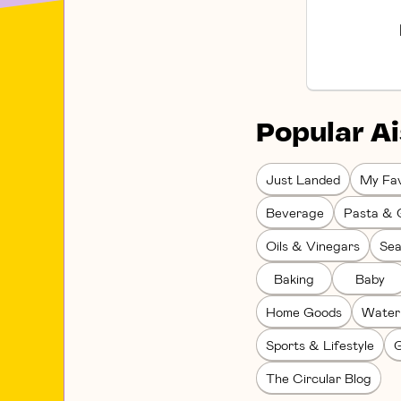
Popular Ai
Just Landed
My Fav
Beverage
Pasta & 
Oils & Vinegars
Sea
Baking
Baby
Home Goods
Water
Sports & Lifestyle
G
The Circular Blog