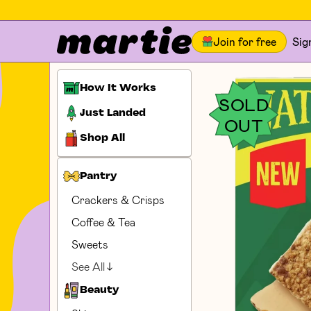
Join for free
Sig
How It Works
SOLD
Just Landed
OUT
Shop All
Pantry
Crackers & Crisps
Coffee & Tea
Sweets
See All
Beauty