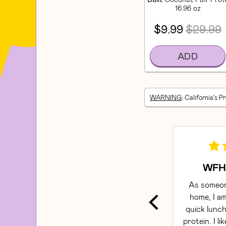
16.96 oz
$9.99
$29.99
ADD
WARNING
: California's P
WFH 
As someon
home, I am
quick lunch
protein. I li