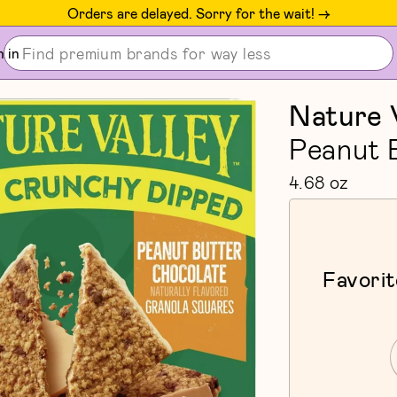
Orders are delayed. Sorry for the wait! ->
n in
Nature 
Peanut 
4.68 oz
Favorit