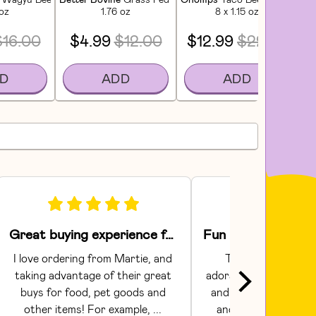
 oz
1.76 oz
8 x 1.15 oz
$16.00
$4.99
$12.00
$12.99
$22.99
D
ADD
ADD
Great buying experience for food and pet items!
I love ordering from Martie, and 
The Areaware toy
taking advantage of their great 
adorable.  They had gr
buys for food, pet goods and 
and craftsmanship. C
other items! For example, ... 
and shipping were s