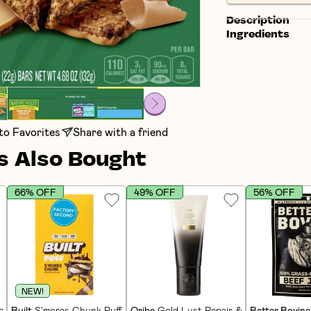
Description
Ingredients
to Favorites
Share with a friend
 Also Bought
66% OFF
49% OFF
56% OFF
NEW!
in Bars (12 CT)
Built
S'mores Chunk Puff Protein Bars (12 CT)
Oribe
Gold Lust Repair & Restore Condi
Better Bovine