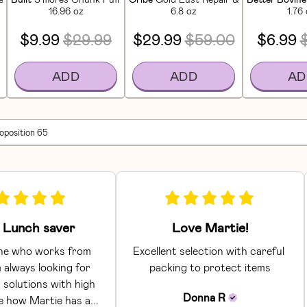
16.96 oz
6.8 oz
1.76
$9.99
$29.99
$29.99
$59.00
$6.99
ADD
ADD
AD
roposition 65
Lunch saver
Love Martie!
e who works from 
Excellent selection with careful 
 always looking for 
packing to protect items
 solutions with high 
Donna
R
ke how Martie has a... 