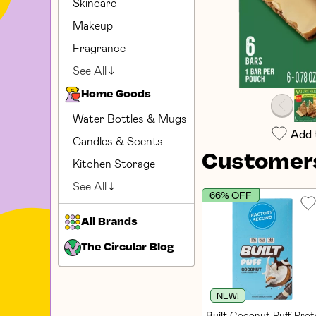
Skincare
Makeup
Fragrance
See All
Home Goods
Water Bottles & Mugs
Add 
Candles & Scents
Customers
Kitchen Storage
See All
66% OFF
All Brands
The Circular Blog
NEW!
Built
Coconut Puff Prote