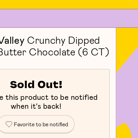
Valley
Crunchy Dipped
Butter Chocolate (6 CT)
Sold Out!
e this product to be notified
when it's back!
Favorite to be notified