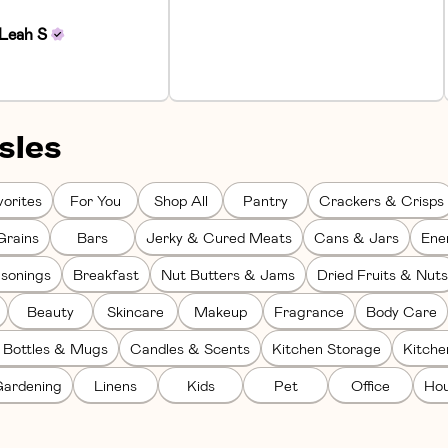
Leah
S
sles
orites
For You
Shop All
Pantry
Crackers & Crisps
Grains
Bars
Jerky & Cured Meats
Cans & Jars
Ene
sonings
Breakfast
Nut Butters & Jams
Dried Fruits & Nuts
Beauty
Skincare
Makeup
Fragrance
Body Care
 Bottles & Mugs
Candles & Scents
Kitchen Storage
Kitch
ardening
Linens
Kids
Pet
Office
Hou