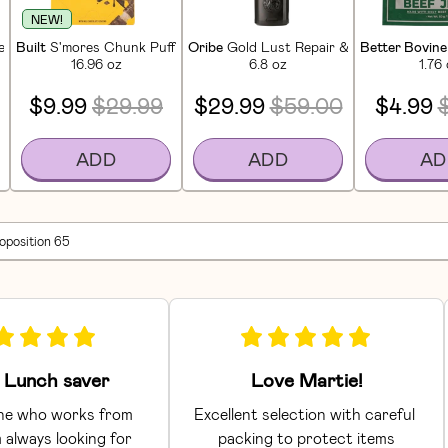
NEW!
in Bars (12 CT)
Built
S'mores Chunk Puff Protein Bars (12 CT)
Oribe
Gold Lust Repair & Restore Condi
Better Bovine
16.96 oz
6.8 oz
1.76
$9.99
$29.99
$29.99
$59.00
$4.99
ADD
ADD
AD
roposition 65
Lunch saver
Love Martie!
e who works from 
Excellent selection with careful 
 always looking for 
packing to protect items