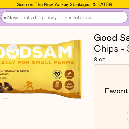
Seen on The New Yorker, Strategist & EATER
n in
Good S
Chips -
9 oz
Favorit