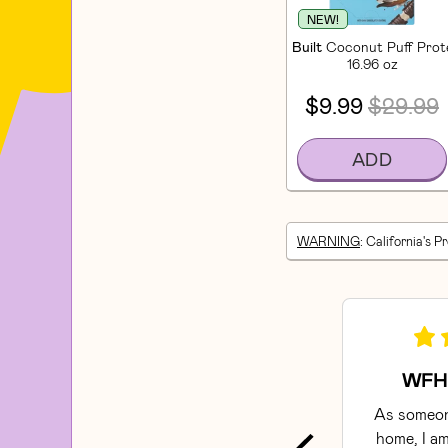
NEW!
Built
Coconut Puff Prote
16.96 oz
$9.99
$29.99
ADD
WARNING
: California's P
WFH 
As someon
home, I am