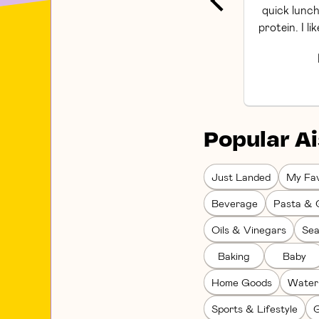
quick lunch
protein. I li
Popular Ai
Just Landed
My Fav
Beverage
Pasta & 
Oils & Vinegars
Sea
Baking
Baby
Home Goods
Water
Sports & Lifestyle
G