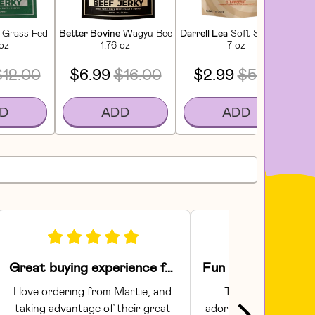
tioner
Grass Fed Extra Lean Beef Jerky
Better Bovine
Wagyu Beef Jerky
Darrell Lea
Soft Strawberry Li
Lu
 oz
1.76 oz
7 oz
$12.00
$6.99
$16.00
$2.99
$5.00
D
ADD
ADD
Great buying experience for food and pet items!
I love ordering from Martie, and 
The Areaware toy
taking advantage of their great 
adorable.  They had gr