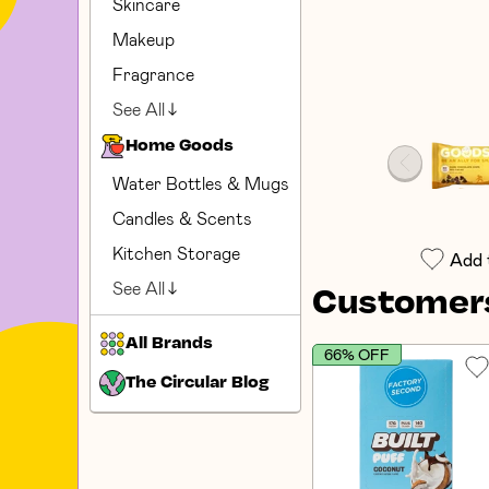
Skincare
Makeup
Fragrance
See All
Home Goods
Water Bottles & Mugs
Candles & Scents
Kitchen Storage
Add 
See All
Customers
All Brands
66% OFF
The Circular Blog