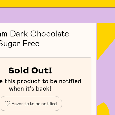
am
Dark Chocolate
 Sugar Free
Sold Out!
e this product to be notified
when it's back!
Favorite to be notified