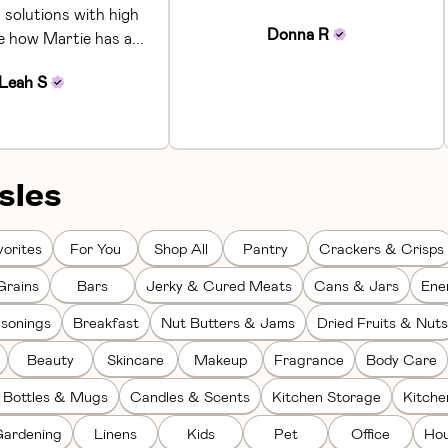
 solutions with high 
Donna
R
ke how Martie has a... 
Leah
S
sles
orites
For You
Shop All
Pantry
Crackers & Crisps
Grains
Bars
Jerky & Cured Meats
Cans & Jars
Ene
sonings
Breakfast
Nut Butters & Jams
Dried Fruits & Nuts
Beauty
Skincare
Makeup
Fragrance
Body Care
 Bottles & Mugs
Candles & Scents
Kitchen Storage
Kitch
ardening
Linens
Kids
Pet
Office
Hou