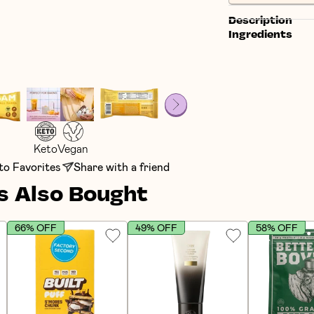
Description
Ingredients
Keto
Vegan
to Favorites
Share with a friend
 Also Bought
66% OFF
49% OFF
58% OFF