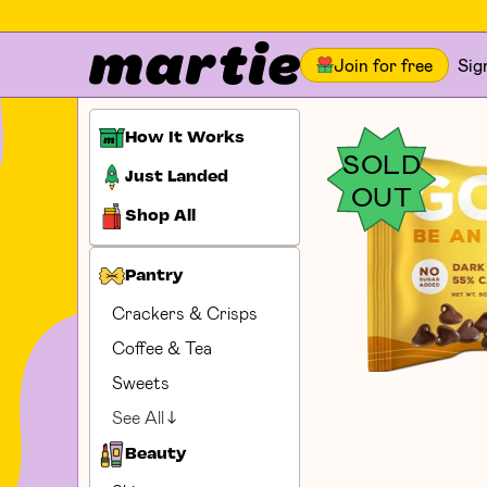
Join for free
Sig
How It Works
SOLD
Just Landed
OUT
Shop All
Pantry
Crackers & Crisps
Coffee & Tea
Sweets
See All
Beauty