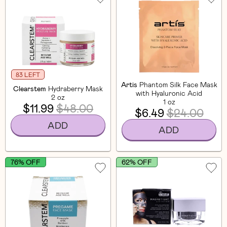
83 LEFT
Artis
Phantom Silk Face Mask
Clearstem
Hydraberry Mask
with Hyaluronic Acid
2 oz
1 oz
$11.99
$48.00
$6.49
$24.00
ADD
ADD
76% OFF
62% OFF