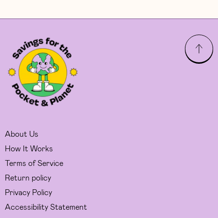
About Us
How It Works
Terms of Service
Return policy
Privacy Policy
Accessibility Statement