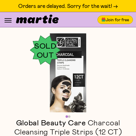
Orders are delayed. Sorry for the wait! ->
Join for free
SOLD
OUT
Global Beauty Care
Charcoal
Cleansing Triple Strips (12 CT)