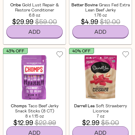
Oribe
Gold Lust Repair &
Better Bovine
Grass Fed Extra
Restore Conditioner
Lean Beef Jerky
6.8 oz
1.76 oz
$29.99
$59.00
$4.99
$12.00
ADD
ADD
43% OFF
40% OFF
Chomps
Taco Beef Jerky
Darrell Lea
Soft Strawberry
Snack Sticks (8 CT)
Licorice
8 x 1.15 oz
7 oz
$12.99
$22.99
$2.99
$5.00
ADD
ADD