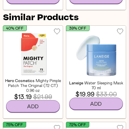
Similar Products
40% OFF
39% OFF
Hero Cosmetics
Mighty Pimple
Laneige
Water Sleeping Mask
Patch The Original (72 CT)
70 ml
0.96 oz
$19.99
$33.00
$13.19
$21.99
ADD
ADD
75% OFF
72% OFF