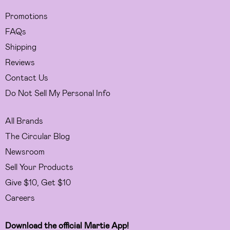
Promotions
FAQs
Shipping
Reviews
Contact Us
Do Not Sell My Personal Info
All Brands
The Circular Blog
Newsroom
Sell Your Products
Give $10, Get $10
Careers
Download the official Martie App!