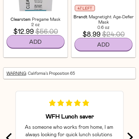
47 LEFT
Brandt
Magnetight Age-Defier
Clearstem
Pregame Mask
Mask
2 oz
0.6 oz
$12.99
$56.00
$8.99
$24.00
ADD
ADD
WARNING
: California's Proposition 65
WFH Lunch saver
As someone who works from home, I am 
Exce
always looking for quick lunch solutions 