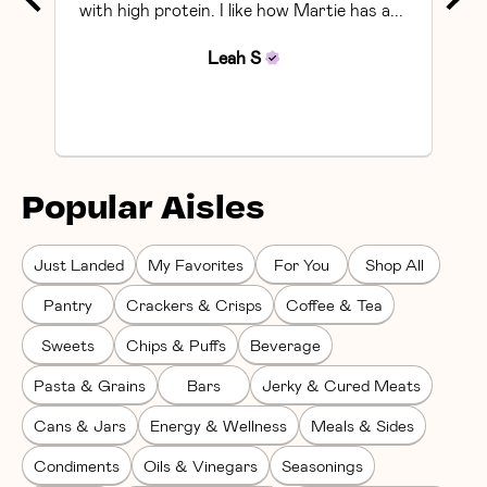
with high protein. I like how Martie has a... 
Leah
S
Popular Aisles
Just Landed
My Favorites
For You
Shop All
Pantry
Crackers & Crisps
Coffee & Tea
Sweets
Chips & Puffs
Beverage
Pasta & Grains
Bars
Jerky & Cured Meats
Cans & Jars
Energy & Wellness
Meals & Sides
Condiments
Oils & Vinegars
Seasonings