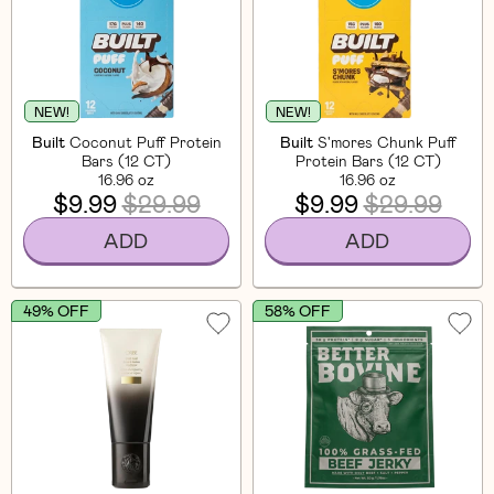
NEW!
NEW!
Built
Coconut Puff Protein
Built
S'mores Chunk Puff
Bars (12 CT)
Protein Bars (12 CT)
16.96 oz
16.96 oz
$9.99
$29.99
$9.99
$29.99
ADD
ADD
49% OFF
58% OFF