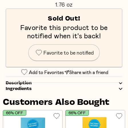
1.76 oz
Sold Out!
Favorite this product to be
notified when it's back!
Favorite to be notified
Add to Favorites
Share with a friend
Description
Ingredients
Customers Also Bought
66% OFF
66% OFF