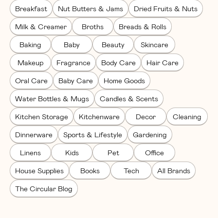
Breakfast
Nut Butters & Jams
Dried Fruits & Nuts
Milk & Creamer
Broths
Breads & Rolls
Baking
Baby
Beauty
Skincare
Makeup
Fragrance
Body Care
Hair Care
Oral Care
Baby Care
Home Goods
Water Bottles & Mugs
Candles & Scents
Kitchen Storage
Kitchenware
Decor
Cleaning
Dinnerware
Sports & Lifestyle
Gardening
Linens
Kids
Pet
Office
House Supplies
Books
Tech
All Brands
The Circular Blog