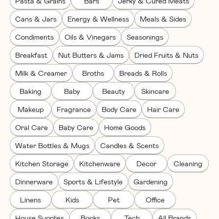
Pasta & Grains
Bars
Jerky & Cured Meats
Cans & Jars
Energy & Wellness
Meals & Sides
Condiments
Oils & Vinegars
Seasonings
Breakfast
Nut Butters & Jams
Dried Fruits & Nuts
Milk & Creamer
Broths
Breads & Rolls
Baking
Baby
Beauty
Skincare
Makeup
Fragrance
Body Care
Hair Care
Oral Care
Baby Care
Home Goods
Water Bottles & Mugs
Candles & Scents
Kitchen Storage
Kitchenware
Decor
Cleaning
Dinnerware
Sports & Lifestyle
Gardening
Linens
Kids
Pet
Office
House Supplies
Books
Tech
All Brands