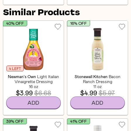
Similar Products
40% OFF
16% OFF
4 LEFT
Newman's Own
Light Italian
Stonewall Kitchen
Bacon
Vinaigrette Dressing
Ranch Dressing
16 oz
11 oz
$3.99
$6.68
$4.99
$5.97
ADD
ADD
39% OFF
41% OFF