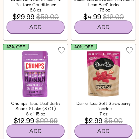
Restore Conditioner
Lean Beef Jerky
6.8 oz
1.76 oz
$29.99
$59.00
$4.99
$12.00
ADD
ADD
43% OFF
40% OFF
Chomps
Taco Beef Jerky
Darrell Lea
Soft Strawberry
Snack Sticks (8 CT)
Licorice
8 x 1.15 oz
7 oz
$12.99
$22.99
$2.99
$5.00
ADD
ADD