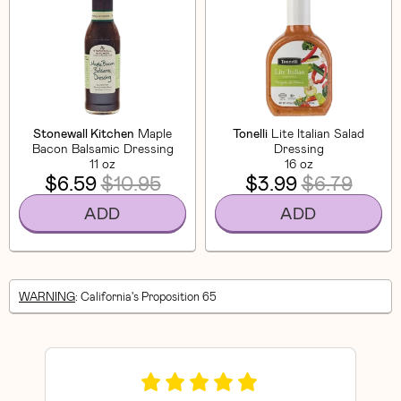
Stonewall Kitchen
Maple
Tonelli
Lite Italian Salad
Bacon Balsamic Dressing
Dressing
11 oz
16 oz
$6.59
$10.95
$3.99
$6.79
ADD
ADD
WARNING
: California's Proposition 65