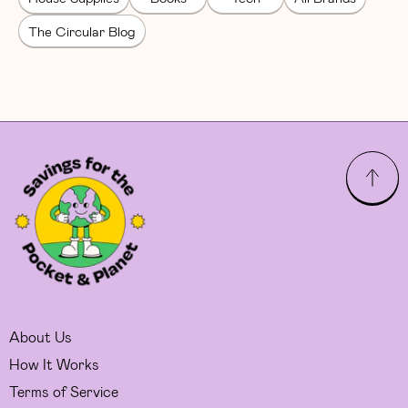
The Circular Blog
About Us
How It Works
Terms of Service