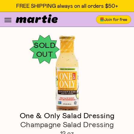
FREE SHIPPING always on all orders $50+
Join for free
SOLD
OUT
One & Only Salad Dressing
Champagne Salad Dressing
12 oz