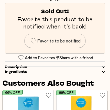
Sold Out!
Favorite this product to be
notified when it's back!
Favorite to be notified
Add to Favorites
Share with a friend
Description
Ingredients
Customers Also Bought
66% OFF
66% OFF