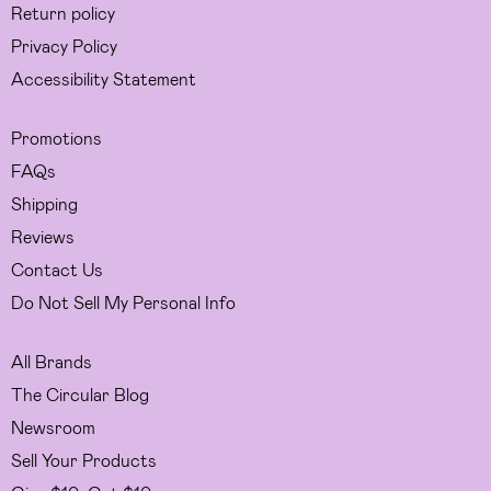
Return policy
Privacy Policy
Accessibility Statement
Promotions
FAQs
Shipping
Reviews
Contact Us
Do Not Sell My Personal Info
All Brands
The Circular Blog
Newsroom
Sell Your Products