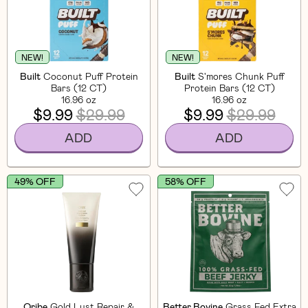
NEW!
NEW!
Built
Coconut Puff Protein
Built
S'mores Chunk Puff
Bars (12 CT)
Protein Bars (12 CT)
16.96 oz
16.96 oz
$9.99
$29.99
$9.99
$29.99
ADD
ADD
49% OFF
58% OFF
Oribe
Gold Lust Repair &
Better Bovine
Grass Fed Extra