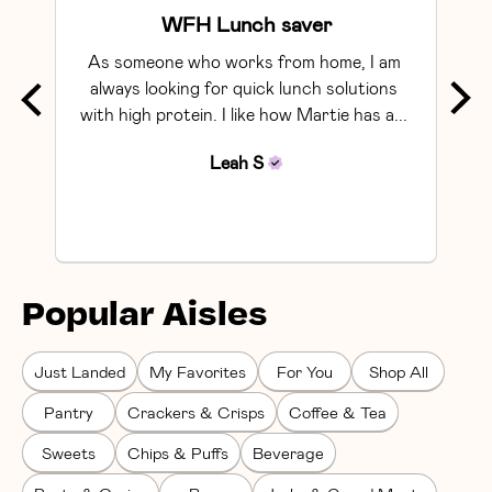
WFH Lunch saver
As someone who works from home, I am 
Exce
always looking for quick lunch solutions 
with high protein. I like how Martie has a... 
Leah
S
Popular Aisles
Just Landed
My Favorites
For You
Shop All
Pantry
Crackers & Crisps
Coffee & Tea
Sweets
Chips & Puffs
Beverage