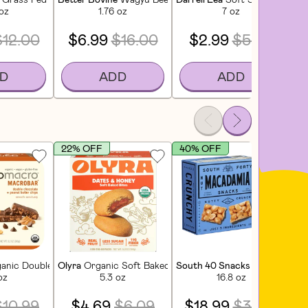
 oz
1.76 oz
7 oz
$12.00
$6.99
$16.00
$2.99
$5.00
D
ADD
ADD
22% OFF
40% OFF
3
rs (5 CT)
anic Double Chocolate + Peanut Butter Chips Macrobar (4 CT)
Olyra
Organic Soft Baked Bites Dates & Honey (4 CT)
South 40 Snacks
Macadamia N
Bel
oz
5.3 oz
16.8 oz
$10.99
$4.69
$6.09
$18.99
$31.99