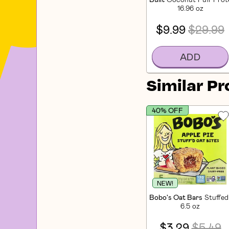
16.96 oz
$9.99
$29.99
ADD
Similar P
40% OFF
NEW!
Bobo's Oat Bars
Stuffed
6.5 oz
$3.29
$5.49