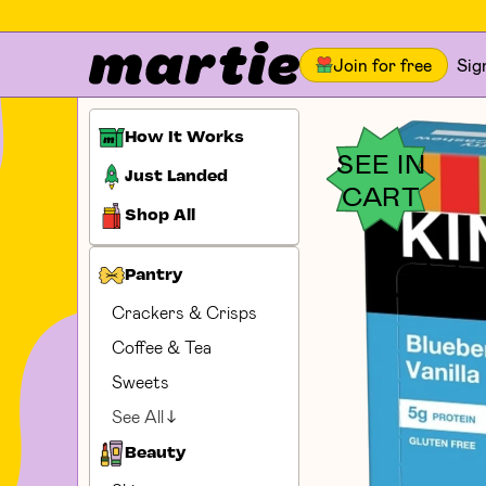
Join for free
Sig
How It Works
SEE IN
Just Landed
CART
Shop All
Pantry
Crackers & Crisps
Coffee & Tea
Sweets
See All
Beauty