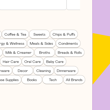
Coffee & Tea
Sweets
Chips & Puffs
rgy & Wellness
Meals & Sides
Condiments
Milk & Creamer
Broths
Breads & Rolls
Hair Care
Oral Care
Baby Care
enware
Decor
Cleaning
Dinnerware
se Supplies
Books
Tech
All Brands