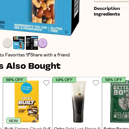
Description
Ingredients
to Favorites
Share with a friend
 Also Bought
66% OFF
49% OFF
58% OFF
NEW!
in Bars (12 CT)
Built
S'mores Chunk Puff Protein Bars (12 CT)
Oribe
Gold Lust Repair & Restore Condi
Better Bovine