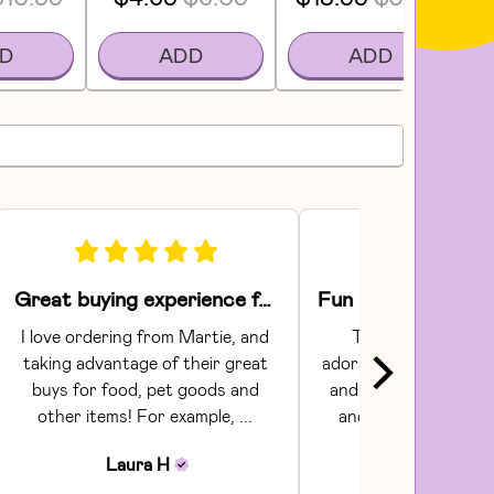
D
ADD
ADD
Great buying experience for food and pet items!
I love ordering from Martie, and 
The Areaware toy
taking advantage of their great 
adorable.  They had gr
buys for food, pet goods and 
and craftsmanship. C
other items! For example, ... 
and shipping were s
Communi...
Laura
H
Julia
H