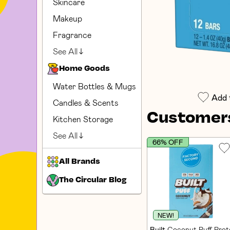
Skincare
Makeup
Fragrance
See All
Home Goods
Water Bottles & Mugs
Add 
Candles & Scents
Customers
Kitchen Storage
See All
66% OFF
All Brands
The Circular Blog
NEW!
Built
Coconut Puff Prote