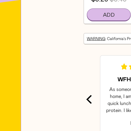
ADD
WARNING
: California's P
WFH 
As someon
home, I am
quick lunch
protein. I li