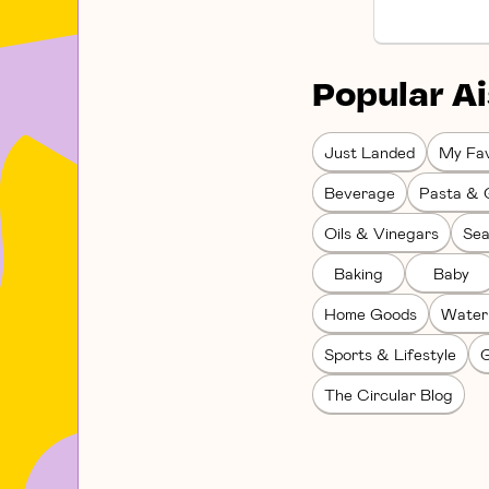
Popular Ai
Just Landed
My Fav
Beverage
Pasta & 
Oils & Vinegars
Sea
Baking
Baby
Home Goods
Water
Sports & Lifestyle
G
The Circular Blog