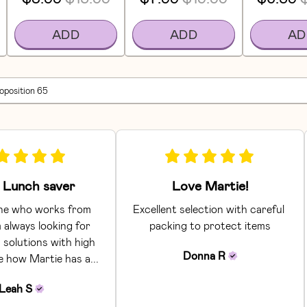
ADD
ADD
AD
roposition 65
Lunch saver
Love Martie!
e who works from 
Excellent selection with careful 
 always looking for 
packing to protect items
 solutions with high 
Donna
R
ke how Martie has a... 
Leah
S