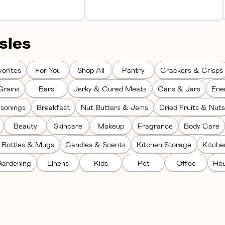
sles
orites
For You
Shop All
Pantry
Crackers & Crisps
Grains
Bars
Jerky & Cured Meats
Cans & Jars
Ene
sonings
Breakfast
Nut Butters & Jams
Dried Fruits & Nuts
Beauty
Skincare
Makeup
Fragrance
Body Care
 Bottles & Mugs
Candles & Scents
Kitchen Storage
Kitch
ardening
Linens
Kids
Pet
Office
Hou