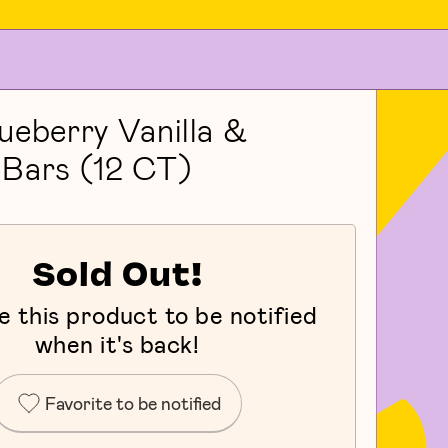
ueberry Vanilla &
Bars (12 CT)
Sold Out!
e this product to be notified
when it's back!
Favorite to be notified