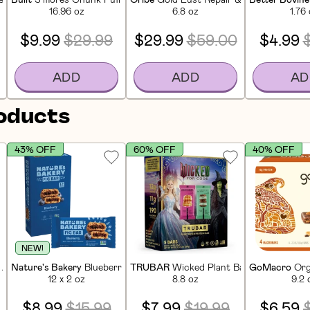
16.96 oz
6.8 oz
1.76
$9.99
$29.99
$29.99
$59.00
$4.99
ADD
ADD
AD
roducts
43% OFF
60% OFF
40% OFF
NEW!
 Apple Pie Bites (5 CT)
Nature's Bakery
Blueberry Whole Wheat Fig Bar (12 CT)
TRUBAR
Wicked Plant Based Protein Ba
GoMacro
Org
12 x 2 oz
8.8 oz
9.2 
$8.99
$15.99
$7.99
$19.99
$6.59