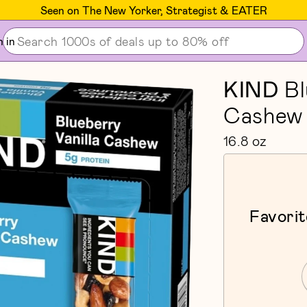
Seen on The New Yorker, Strategist & EATER
n in
KIND
Bl
Cashew 
16.8 oz
Favorit