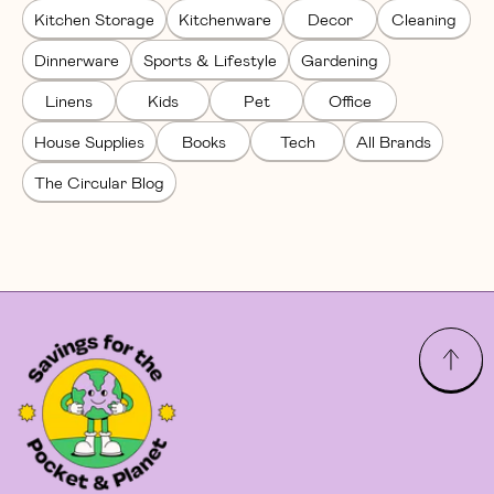
Kitchen Storage
Kitchenware
Decor
Cleaning
Dinnerware
Sports & Lifestyle
Gardening
Linens
Kids
Pet
Office
House Supplies
Books
Tech
All Brands
The Circular Blog