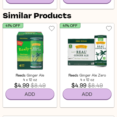
Similar Products
41% OFF
41% OFF
Reeds
Ginger Ale
Reeds
Ginger Ale Zero
4 x 12 oz
4 x 12 oz
$4.99
$8.49
$4.99
$8.49
ADD
ADD