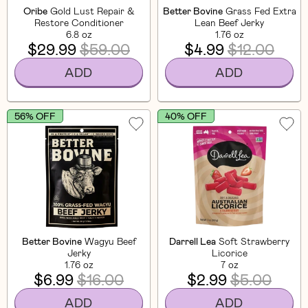
Oribe
Gold Lust Repair &
Better Bovine
Grass Fed Extra
Restore Conditioner
Lean Beef Jerky
6.8 oz
1.76 oz
$29.99
$59.00
$4.99
$12.00
ADD
ADD
56% OFF
40% OFF
Better Bovine
Wagyu Beef
Darrell Lea
Soft Strawberry
Jerky
Licorice
1.76 oz
7 oz
$6.99
$16.00
$2.99
$5.00
ADD
ADD