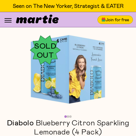
Seen on The New Yorker, Strategist & EATER
Join for free
SOLD
OUT
Diabolo
Blueberry Citron Sparkling
Lemonade (4 Pack)