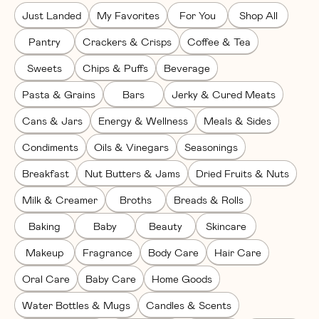
Just Landed
My Favorites
For You
Shop All
Pantry
Crackers & Crisps
Coffee & Tea
Sweets
Chips & Puffs
Beverage
Pasta & Grains
Bars
Jerky & Cured Meats
Cans & Jars
Energy & Wellness
Meals & Sides
Condiments
Oils & Vinegars
Seasonings
Breakfast
Nut Butters & Jams
Dried Fruits & Nuts
Milk & Creamer
Broths
Breads & Rolls
Baking
Baby
Beauty
Skincare
Makeup
Fragrance
Body Care
Hair Care
Oral Care
Baby Care
Home Goods
Water Bottles & Mugs
Candles & Scents