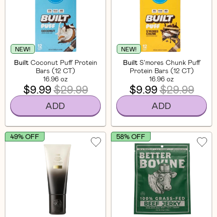
NEW!
NEW!
Built
Coconut Puff Protein
Built
S'mores Chunk Puff
Bars (12 CT)
Protein Bars (12 CT)
16.96 oz
16.96 oz
$9.99
$29.99
$9.99
$29.99
ADD
ADD
49% OFF
58% OFF