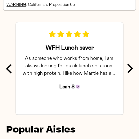
WARNING
: California's Proposition 65
WFH Lunch saver
As someone who works from home, I am 
Exce
always looking for quick lunch solutions 
with high protein. I like how Martie has a... 
Leah
S
Popular Aisles