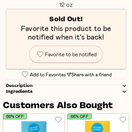
12 oz
Sold Out!
Favorite this product to be
notified when it's back!
Favorite to be notified
Add to Favorites
Share with a friend
Description
Ingredients
Customers Also Bought
66% OFF
66% OFF