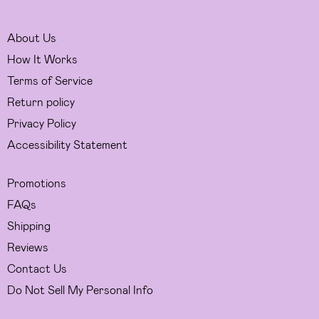
About Us
How It Works
Terms of Service
Return policy
Privacy Policy
Accessibility Statement
Promotions
FAQs
Shipping
Reviews
Contact Us
Do Not Sell My Personal Info