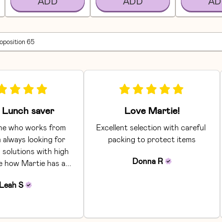
ADD
ADD
AD
roposition 65
Lunch saver
Love Martie!
e who works from 
Excellent selection with careful 
 always looking for 
packing to protect items
 solutions with high 
Donna
R
ke how Martie has a... 
Leah
S