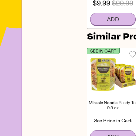
$9.99
$29.99
ADD
Similar P
SEE IN CART
Miracle Noodle
Ready To
9.9 oz
See Price in Cart