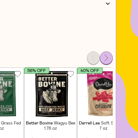
56% OFF
40% OFF
4
tioner
Grass Fed Extra Lean Beef Jerky
Better Bovine
Wagyu Beef Jerky
Darrell Lea
Soft Strawberry Li
Lu
 oz
1.76 oz
7 oz