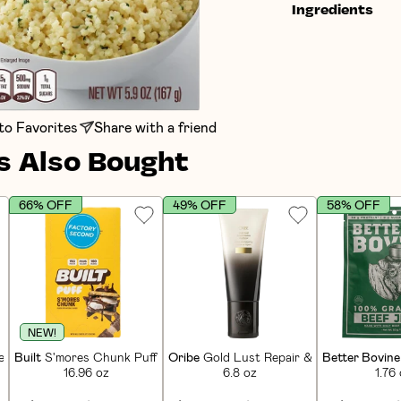
Ingredients
to Favorites
Share with a friend
 Also Bought
66% OFF
49% OFF
58% OFF
NEW!
in Bars (12 CT)
Built
S'mores Chunk Puff Protein Bars (12 CT)
Oribe
Gold Lust Repair & Restore Condi
Better Bovine
16.96 oz
6.8 oz
1.76