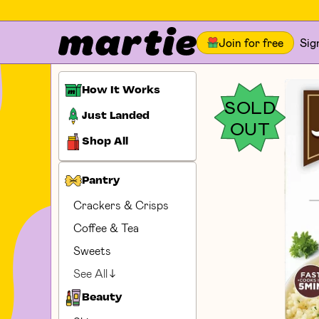
Join for free
Sig
How It Works
SOLD
Just Landed
OUT
Shop All
Pantry
Crackers & Crisps
Coffee & Tea
Sweets
See All
Beauty