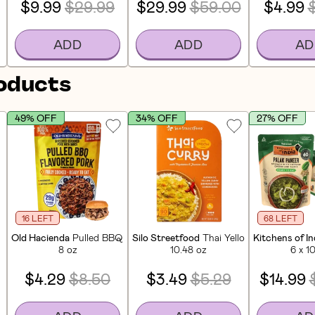
$9.99
$29.99
$29.99
$59.00
$4.99
ADD
ADD
AD
roducts
49% OFF
34% OFF
27% OFF
16 LEFT
68 LEFT
 Eat Pad Thai (6 Pack)
Old Hacienda
Pulled BBQ Flavored Pork Ready-To-Eat Meal
Silo Streetfood
Thai Yellow Curry Meal K
Kitchens of In
8 oz
10.48 oz
6 x 1
$4.29
$8.50
$3.49
$5.29
$14.99