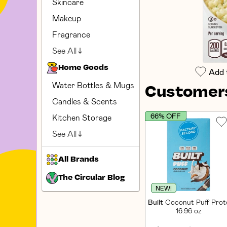
Skincare
Makeup
Fragrance
See All
Home Goods
Add 
Water Bottles & Mugs
Customers
Candles & Scents
66% OFF
Kitchen Storage
See All
All Brands
The Circular Blog
NEW!
Built
Coconut Puff Prote
16.96 oz