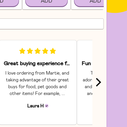
D
ADD
ADD
Great buying experience for food and pet items!
I love ordering from Martie, and 
The Areaware toy
taking advantage of their great 
adorable.  They had gr
buys for food, pet goods and 
and craftsmanship. C
other items! For example, ... 
and shipping were s
Communi...
Laura
H
Julia
H