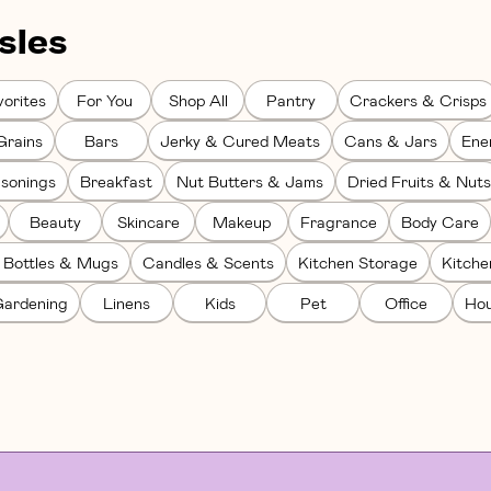
sles
orites
For You
Shop All
Pantry
Crackers & Crisps
Grains
Bars
Jerky & Cured Meats
Cans & Jars
Ene
sonings
Breakfast
Nut Butters & Jams
Dried Fruits & Nuts
Beauty
Skincare
Makeup
Fragrance
Body Care
 Bottles & Mugs
Candles & Scents
Kitchen Storage
Kitch
ardening
Linens
Kids
Pet
Office
Hou