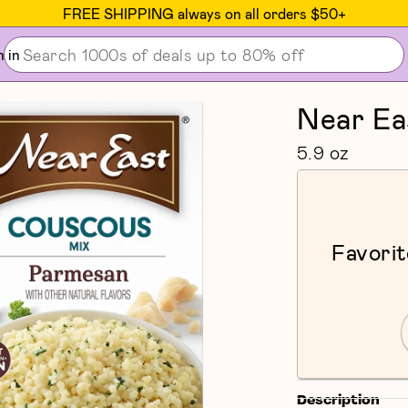
FREE SHIPPING always on all orders $50+
n in
Near Ea
5.9 oz
Favorit
Description