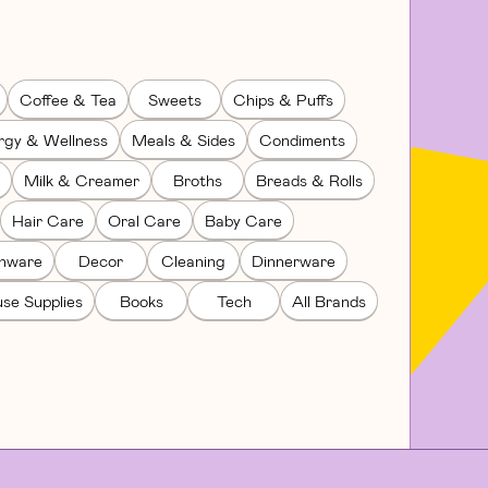
Coffee & Tea
Sweets
Chips & Puffs
rgy & Wellness
Meals & Sides
Condiments
Milk & Creamer
Broths
Breads & Rolls
Hair Care
Oral Care
Baby Care
enware
Decor
Cleaning
Dinnerware
se Supplies
Books
Tech
All Brands