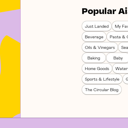
Popular Ai
Just Landed
My Fav
Beverage
Pasta & 
Oils & Vinegars
Sea
Baking
Baby
Home Goods
Water
Sports & Lifestyle
G
The Circular Blog