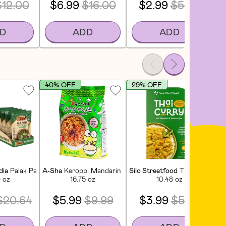
$12.00
$6.99
$16.00
$2.99
$5.00
D
ADD
ADD
40% OFF
29% OFF
S
it
dia
Palak Paneer (6 CT)
A-Sha
Keroppi Mandarin Noodles - Silly Spicy Sauce (5 C
Silo Streetfood
Thai Green Cu
Mi
0 oz
16.75 oz
10.48 oz
$20.64
$5.99
$9.99
$3.99
$5.69