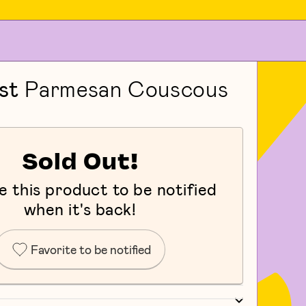
st
Parmesan Couscous
Sold Out!
e this product to be notified
when it's back!
Favorite to be notified