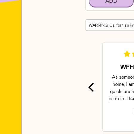
ADD
WARNING
: California's P
WFH 
As someon
home, I am
quick lunch
protein. I li