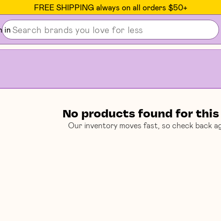
Seen on The New Yorker, Strategist & EATER
n in
No products found for this
Our inventory moves fast, so check back ag