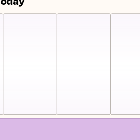
Today