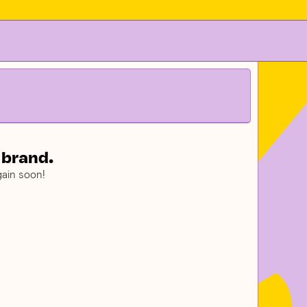
 brand.
ain soon!