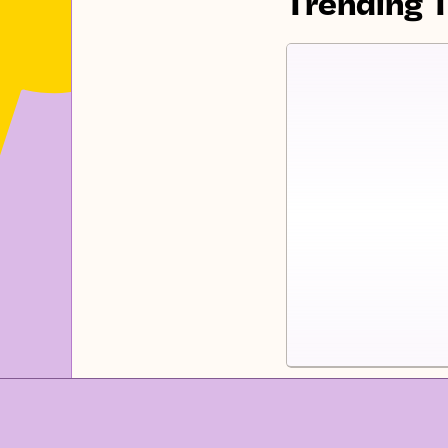
Trending 