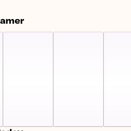
eamer