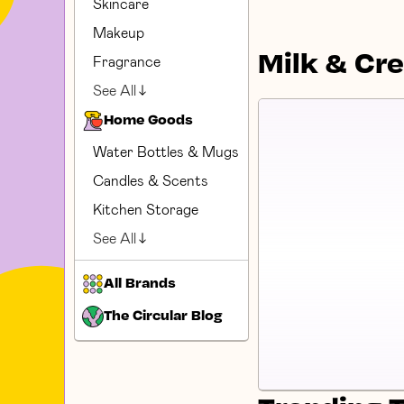
Skincare
Makeup
Milk & Cr
Fragrance
See All
Home Goods
Water Bottles & Mugs
Candles & Scents
Kitchen Storage
See All
All Brands
The Circular Blog