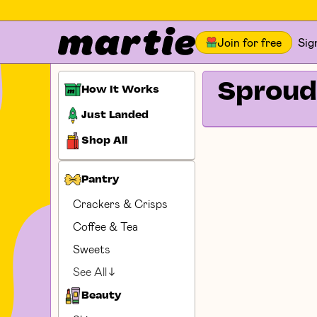
Join for free
Sig
Sproud
How It Works
Just Landed
Shop All
Pantry
Crackers & Crisps
Coffee & Tea
Sweets
See All
Beauty