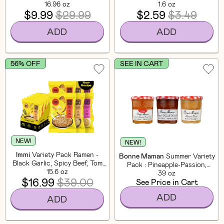
16.96 oz
1.6 oz
$9.99
$29.99
$2.59
$3.49
ADD
ADD
56% OFF
SEE IN CART
NEW!
NEW!
Immi
Variety Pack Ramen -
Bonne Maman
Summer Variety
Black Garlic, Spicy Beef, Tom
Pack : Pineapple-Passion,
Yum (6 Pack)
15.6 oz
Mango-Peach & Lemon Curd
39 oz
$16.99
$39.00
See Price in Cart
(3 CT)
ADD
ADD