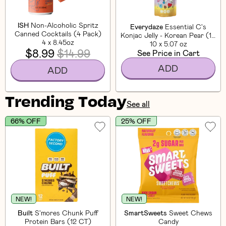
ISH
Non-Alcoholic Spritz
Everydaze
Essential C's
Canned Cocktails (4 Pack)
Konjac Jelly - Korean Pear (10
4 x 8.45oz
10 x 5.07 oz
CT)
$8.99
$14.99
See Price in Cart
ADD
ADD
Trending Today
See all
66% OFF
25% OFF
NEW!
NEW!
Built
S'mores Chunk Puff
SmartSweets
Sweet Chews
Protein Bars (12 CT)
Candy