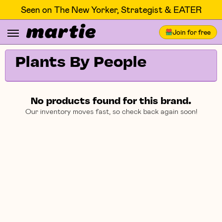
Seen on The New Yorker, Strategist & EATER
Join for free
Plants By People
No products found for this brand.
Our inventory moves fast, so check back again soon!