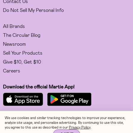
Contact Us
Do Not Sell My Personal Info
All Brands
The Circular Blog
Newsroom
Sell Your Products
Give $10, Get $10
Careers
Download the official Martie App!
We use cookies and similar tracking technologies to improve your experience,
Facebook
analyze site usage, and personalize advertising. By continuing to use this site,
you agree to this use as described in our
Privacy Policy
.
Instagram