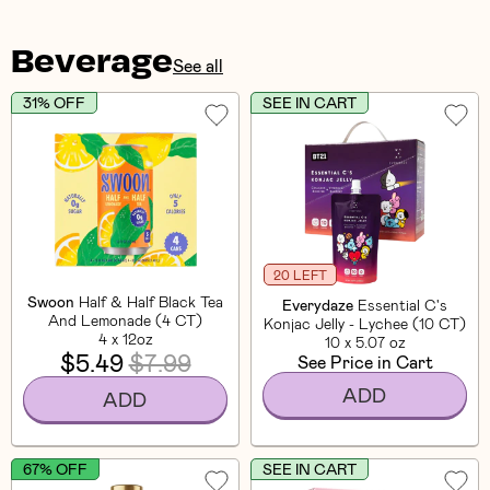
Beverage
See all
31% OFF
SEE IN CART
20 LEFT
Swoon
Half & Half Black Tea
Everydaze
Essential C's
And Lemonade (4 CT)
Konjac Jelly - Lychee (10 CT)
4 x 12oz
10 x 5.07 oz
$5.49
$7.99
See Price in Cart
ADD
ADD
67% OFF
SEE IN CART