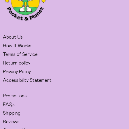
About Us
How It Works
Terms of Service
Return policy
Privacy Policy
Accessibility Statement
Promotions
FAQs
Shipping
Reviews