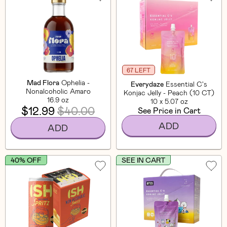
67 LEFT
Mad Flora
Ophelia -
Everydaze
Essential C's
Nonalcoholic Amaro
Konjac Jelly - Peach (10 CT)
16.9 oz
10 x 5.07 oz
$12.99
$40.00
See Price in Cart
ADD
ADD
40% OFF
SEE IN CART