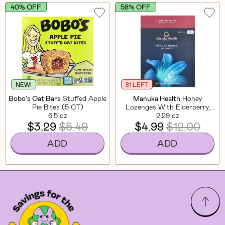
40% OFF
58% OFF
NEW!
81 LEFT
Bobo's Oat Bars
Stuffed Apple
Manuka Health
Honey
Pie Bites (5 CT)
Lozenges With Elderberry,
6.5 oz
MGO 600+ (20 CT)
2.29 oz
$3.29
$5.49
$4.99
$12.00
ADD
ADD