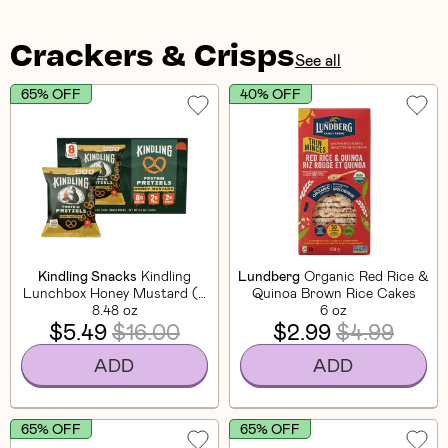
Crackers & Crisps
See all
65% OFF
40% OFF
Kindling Snacks
Kindling
Lundberg
Organic Red Rice &
Lunchbox Honey Mustard (8
Quinoa Brown Rice Cakes
8.48 oz
CT)
6 oz
$5.49
$16.00
$2.99
$4.99
ADD
ADD
65% OFF
65% OFF