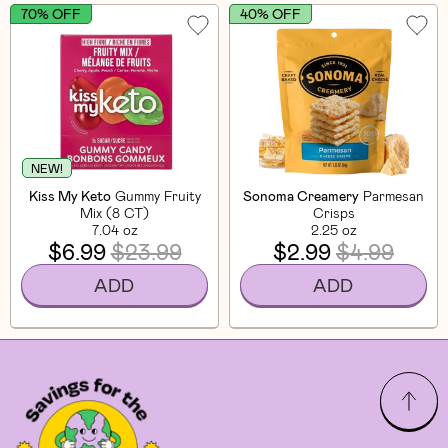
70% OFF
40% OFF
NEW!
Kiss My Keto
Gummy Fruity
Sonoma Creamery
Parmesan
Mix (8 CT)
Crisps
7.04 oz
2.25 oz
$6.99
$23.99
$2.99
$4.99
ADD
ADD