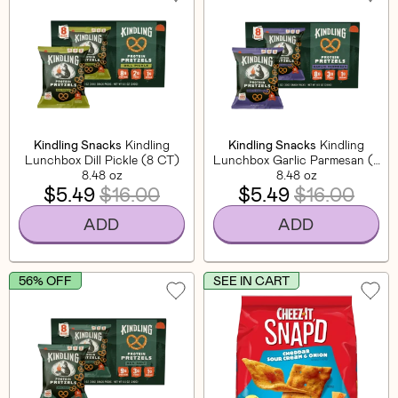
Kindling Snacks
Kindling
Kindling Snacks
Kindling
Lunchbox Dill Pickle (8 CT)
Lunchbox Garlic Parmesan (8
8.48 oz
8.48 oz
CT)
$5.49
$16.00
$5.49
$16.00
ADD
ADD
56% OFF
SEE IN CART