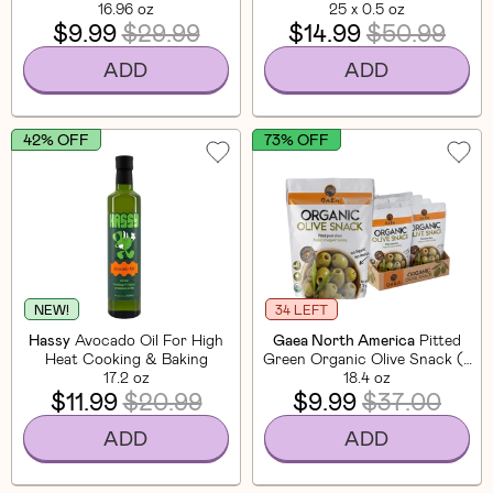
16.96 oz
25 x 0.5 oz
$9.99
$29.99
$14.99
$50.99
ADD
ADD
42% OFF
73% OFF
NEW!
34 LEFT
Hassy
Avocado Oil For High
Gaea North America
Pitted
Heat Cooking & Baking
Green Organic Olive Snack (8
17.2 oz
18.4 oz
Pack)
$11.99
$20.99
$9.99
$37.00
ADD
ADD