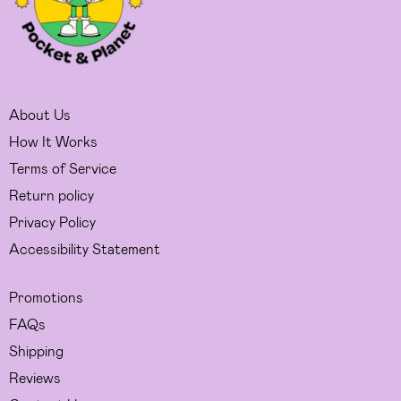
About Us
How It Works
Terms of Service
Return policy
Privacy Policy
Accessibility Statement
Promotions
FAQs
Shipping
Reviews