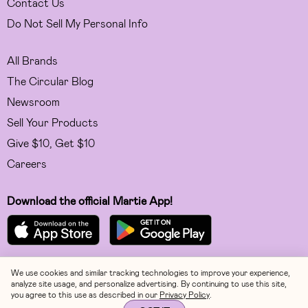
Contact Us
Do Not Sell My Personal Info
All Brands
The Circular Blog
Newsroom
Sell Your Products
Give $10, Get $10
Careers
Download the official Martie App!
We use cookies and similar tracking technologies to improve your experience,
Facebook
analyze site usage, and personalize advertising. By continuing to use this site,
you agree to this use as described in our
Privacy Policy
.
Instagram