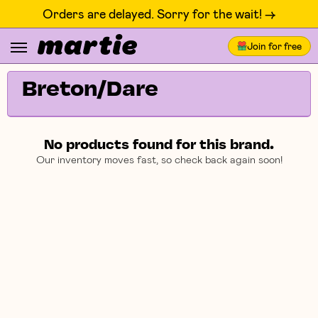
Orders are delayed. Sorry for the wait! ->
Join for free
Breton/Dare
No products found for this brand.
Our inventory moves fast, so check back again soon!