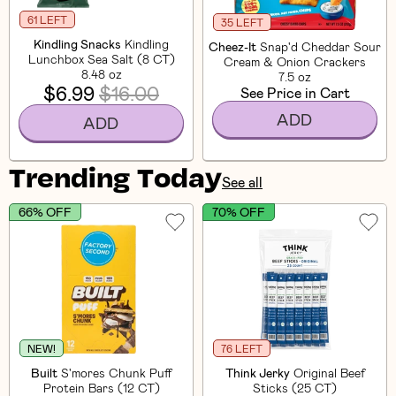
61 LEFT
35 LEFT
Kindling Snacks
Kindling
Cheez-It
Snap'd Cheddar Sour
Lunchbox Sea Salt (8 CT)
Cream & Onion Crackers
8.48 oz
7.5 oz
$6.99
$16.00
See Price in Cart
ADD
ADD
Trending Today
See all
66% OFF
70% OFF
NEW!
76 LEFT
Built
S'mores Chunk Puff
Think Jerky
Original Beef
Protein Bars (12 CT)
Sticks (25 CT)