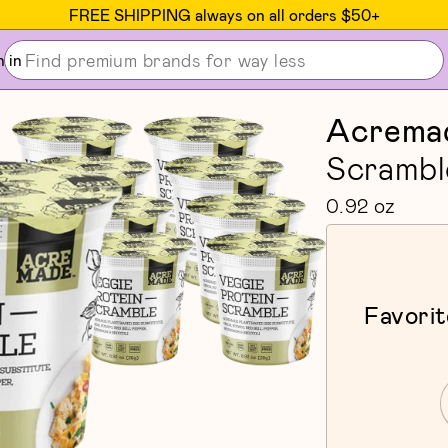
FREE SHIPPING always on all orders $50+
n in
Acrema
Scrambl
0.92 oz
Favorit