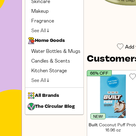
Skincare
Makeup
Fragrance
See All
Home Goods
Add 
Water Bottles & Mugs
Customers
Candles & Scents
Kitchen Storage
66% OFF
See All
All Brands
The Circular Blog
NEW!
Built
Coconut Puff Prote
16.96 oz