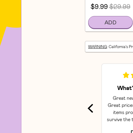
$9.99
$29.99
ADD
WARNING
: California's P
What'
Great new
Great prices
items pro
survive the t