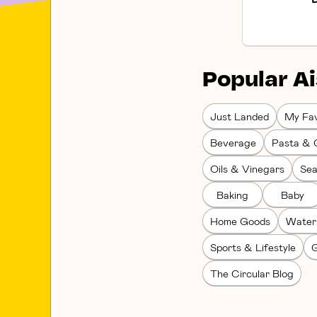
Popular Ai
Just Landed
My Fav
Beverage
Pasta & 
Oils & Vinegars
Sea
Baking
Baby
Home Goods
Water
Sports & Lifestyle
G
The Circular Blog