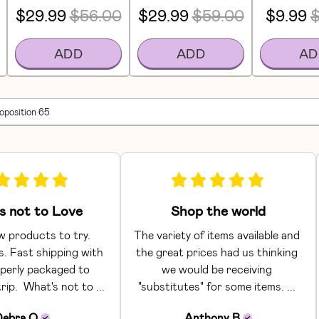
$29.99
$56.00
$29.99
$59.00
$9.99
$
ADD
ADD
AD
roposition 65
s not to Love
Shop the world
 products to try. 
The variety of items available and 
. Fast shipping with 
the great prices had us thinking 
perly packaged to 
we would be receiving 
rip.  What's not to ... 
"substitutes" for some items. ... 
Debra
O
Anthony
B