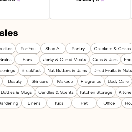
sles
orites
For You
Shop All
Pantry
Crackers & Crisps
Grains
Bars
Jerky & Cured Meats
Cans & Jars
Ene
sonings
Breakfast
Nut Butters & Jams
Dried Fruits & Nuts
Beauty
Skincare
Makeup
Fragrance
Body Care
 Bottles & Mugs
Candles & Scents
Kitchen Storage
Kitch
ardening
Linens
Kids
Pet
Office
Hou