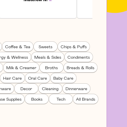
Coffee & Tea
Sweets
Chips & Puffs
rgy & Wellness
Meals & Sides
Condiments
Milk & Creamer
Broths
Breads & Rolls
Hair Care
Oral Care
Baby Care
enware
Decor
Cleaning
Dinnerware
se Supplies
Books
Tech
All Brands