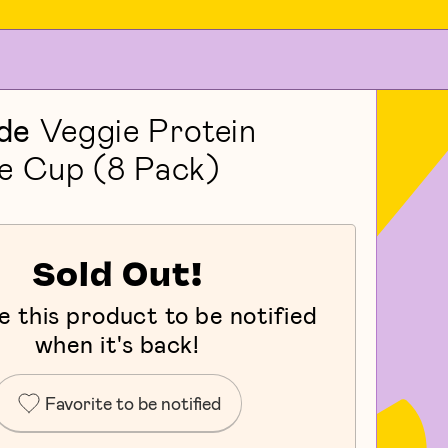
de
Veggie Protein
e Cup (8 Pack)
Sold Out!
e this product to be notified
when it's back!
Favorite to be notified