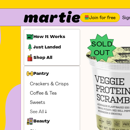
Join for free
Sig
How It Works
SOLD
Just Landed
OUT
Shop All
Pantry
Crackers & Crisps
Coffee & Tea
Sweets
See All
Beauty