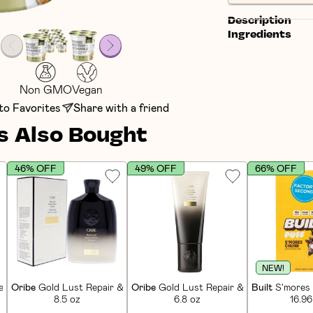
Description
Ingredients
Non GMO
Vegan
to Favorites
Share with a friend
 Also Bought
46% OFF
49% OFF
66% OFF
NEW!
in Bars (12 CT)
Oribe
Gold Lust Repair & Restore Shampoo
Oribe
Gold Lust Repair & Restore Condi
Built
S'mores 
8.5 oz
6.8 oz
16.96