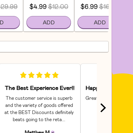
29.99
$4.99
$12.00
$6.99
$16.00
D
ADD
ADD
The Best Experience Ever!!
The customer service is superb 
Great products and sh
and the variety of goods offered 
care!
at the BEST Discounts definitely 
David
H
beats going to the reta... 
Matthew
M