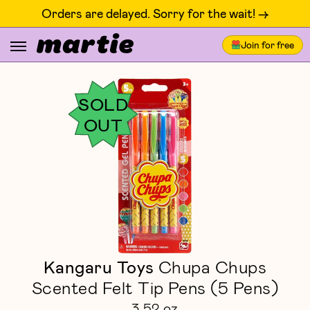
Orders are delayed. Sorry for the wait! ->
Join for free
SOLD
OUT
Kangaru Toys
Chupa Chups
Scented Felt Tip Pens (5 Pens)
3.52 oz