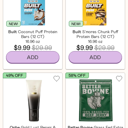
NEW!
NEW!
Built
Coconut Puff Protein
Built
S'mores Chunk Puff
Bars (12 CT)
Protein Bars (12 CT)
16.96 oz
16.96 oz
$9.99
$29.99
$9.99
$29.99
ADD
ADD
49% OFF
58% OFF
Oribe
Gold Lust Repair &
Better Bovine
Grass Fed Extra