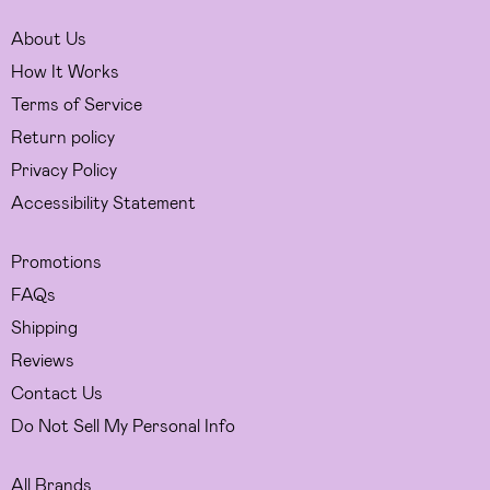
About Us
How It Works
Terms of Service
Return policy
Privacy Policy
Accessibility Statement
Promotions
FAQs
Shipping
Reviews
Contact Us
Do Not Sell My Personal Info
All Brands