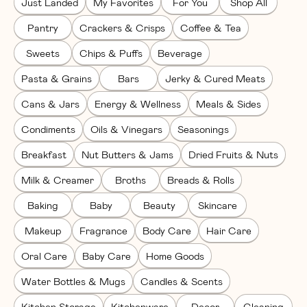
Just Landed
My Favorites
For You
Shop All
Pantry
Crackers & Crisps
Coffee & Tea
Sweets
Chips & Puffs
Beverage
Pasta & Grains
Bars
Jerky & Cured Meats
Cans & Jars
Energy & Wellness
Meals & Sides
Condiments
Oils & Vinegars
Seasonings
Breakfast
Nut Butters & Jams
Dried Fruits & Nuts
Milk & Creamer
Broths
Breads & Rolls
Baking
Baby
Beauty
Skincare
Makeup
Fragrance
Body Care
Hair Care
Oral Care
Baby Care
Home Goods
Water Bottles & Mugs
Candles & Scents
Kitchen Storage
Kitchenware
Decor
Cleaning