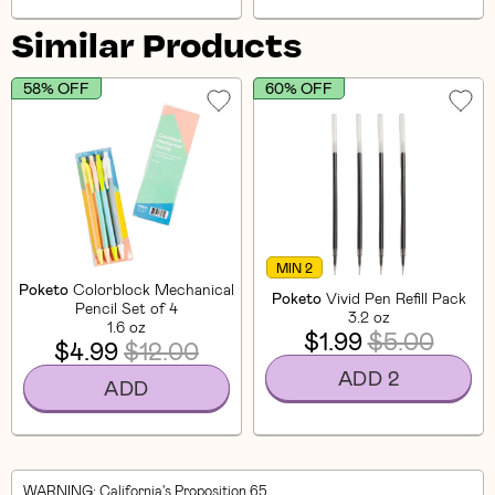
Similar Products
58% OFF
60% OFF
MIN 2
Poketo
Colorblock Mechanical
Poketo
Vivid Pen Refill Pack
Pencil Set of 4
3.2 oz
1.6 oz
$1.99
$5.00
$4.99
$12.00
ADD 2
ADD
WARNING
: California's Proposition 65