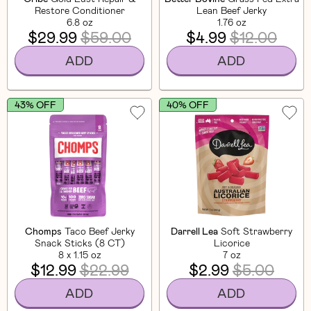
Restore Conditioner
Lean Beef Jerky
6.8 oz
1.76 oz
$29.99
$59.00
$4.99
$12.00
ADD
ADD
43% OFF
40% OFF
Chomps
Taco Beef Jerky
Darrell Lea
Soft Strawberry
Snack Sticks (8 CT)
Licorice
8 x 1.15 oz
7 oz
$12.99
$22.99
$2.99
$5.00
ADD
ADD