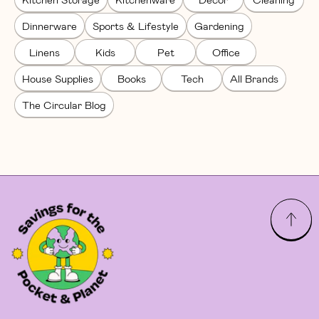
Dinnerware
Sports & Lifestyle
Gardening
Linens
Kids
Pet
Office
House Supplies
Books
Tech
All Brands
The Circular Blog