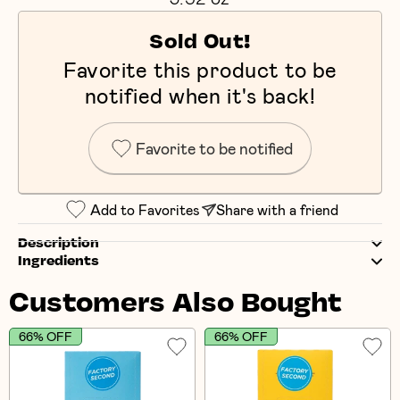
Sold Out!
Favorite this product to be
notified when it's back!
Favorite to be notified
Add to Favorites
Share with a friend
Description
Ingredients
Customers Also Bought
66% OFF
66% OFF