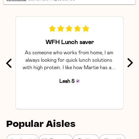
WFH Lunch saver
As someone who works from home, I am 
Exce
always looking for quick lunch solutions 
with high protein. I like how Martie has a... 
Leah
S
Popular Aisles